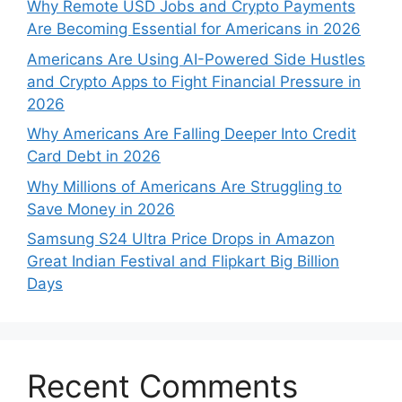
Why Remote USD Jobs and Crypto Payments
Are Becoming Essential for Americans in 2026
Americans Are Using AI-Powered Side Hustles
and Crypto Apps to Fight Financial Pressure in
2026
Why Americans Are Falling Deeper Into Credit
Card Debt in 2026
Why Millions of Americans Are Struggling to
Save Money in 2026
Samsung S24 Ultra Price Drops in Amazon
Great Indian Festival and Flipkart Big Billion
Days
Recent Comments