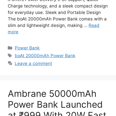
Charge technology, and a sleek compact design
for everyday use. Sleek and Portable Design
The boAt 20000mAh Power Bank comes with a
slim and lightweight design, making …
Read
more
Categories
Power Bank
Tags
boAt 20000mAh Power Bank
Leave a comment
Ambrane 50000mAh
Power Bank Launched
at ₹999 With 20W Fast