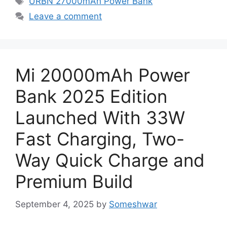
URBN 27000mAh Power Bank
Leave a comment
Mi 20000mAh Power
Bank 2025 Edition
Launched With 33W
Fast Charging, Two-
Way Quick Charge and
Premium Build
September 4, 2025
by
Someshwar