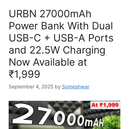
URBN 27000mAh
Power Bank With Dual
USB-C + USB-A Ports
and 22.5W Charging
Now Available at
₹1,999
September 4, 2025
by
Someshwar