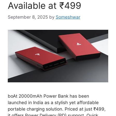
Available at ₹499
September 8, 2025
by
Someshwar
boAt 20000mAh Power Bank has been
launched in India as a stylish yet affordable
portable charging solution. Priced at just ₹499,
it offers Power Delivery (PD) support, Quick