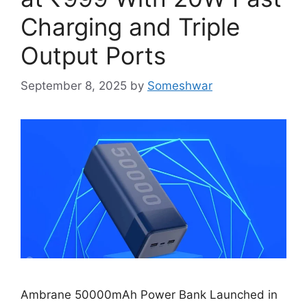
Charging and Triple
Output Ports
September 8, 2025
by
Someshwar
Ambrane 50000mAh Power Bank Launched in