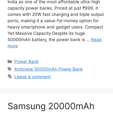
India as one of the most affordable ultra-high
capacity power banks. Priced at just ₹999, it
comes with 20W fast charging and triple output
ports, making it a value-for-money option for
heavy smartphone and gadget users. Compact
Yet Massive Capacity Despite its huge
50000mAh battery, the power bank is …
Read
more
Categories
Power Bank
Tags
Ambrane 50000mAh Power Bank
Leave a comment
Samsung 20000mAh