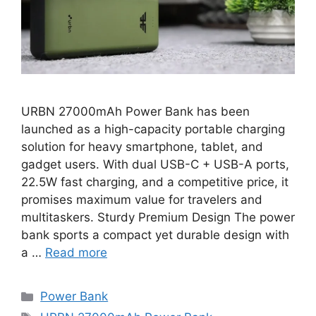
URBN 27000mAh Power Bank has been
launched as a high-capacity portable charging
solution for heavy smartphone, tablet, and
gadget users. With dual USB-C + USB-A ports,
22.5W fast charging, and a competitive price, it
promises maximum value for travelers and
multitaskers. Sturdy Premium Design The power
bank sports a compact yet durable design with
a …
Read more
Categories
Power Bank
Tags