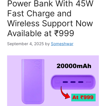
Power Bank With 45W
Fast Charge and
Wireless Support Now
Available at ₹999
September 4, 2025
by
Someshwar