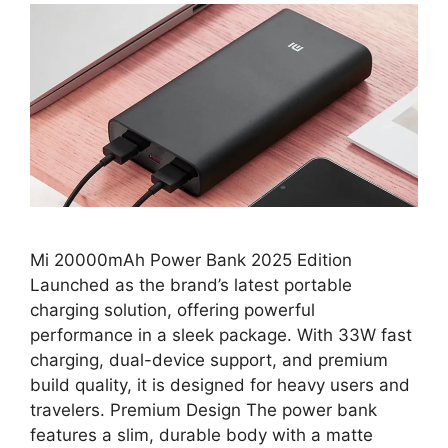
Mi 20000mAh Power Bank 2025 Edition
Launched as the brand’s latest portable
charging solution, offering powerful
performance in a sleek package. With 33W fast
charging, dual-device support, and premium
build quality, it is designed for heavy users and
travelers. Premium Design The power bank
features a slim, durable body with a matte