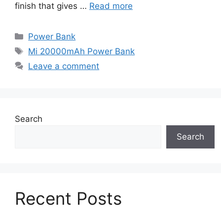
finish that gives …
Read more
Categories
Power Bank
Tags
Mi 20000mAh Power Bank
Leave a comment
Search
Search
Recent Posts