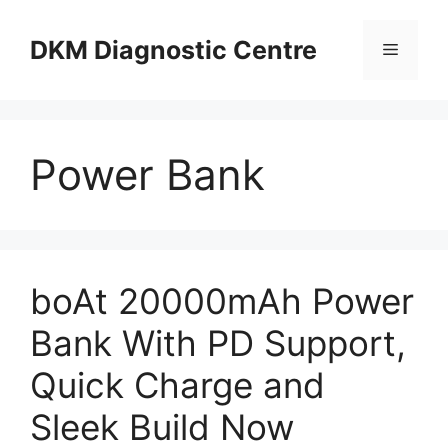
Skip
to
DKM Diagnostic Centre
Menu
content
Power Bank
boAt 20000mAh Power
Bank With PD Support,
Quick Charge and
Sleek Build Now