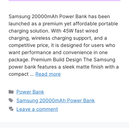
Samsung 20000mAh Power Bank has been
launched as a premium yet affordable portable
charging solution. With 45W fast wired
charging, wireless charging support, and a
competitive price, it is designed for users who
want performance and convenience in one
package. Premium Build Design The Samsung
power bank features a sleek matte finish with a
compact …
Read more
Categories
Power Bank
Tags
Samsung 20000mAh Power Bank
Leave a comment