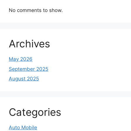
No comments to show.
Archives
May 2026
September 2025
August 2025
Categories
Auto Mobile