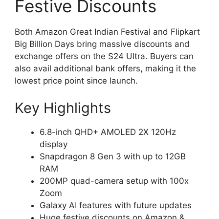
Festive Discounts
Both Amazon Great Indian Festival and Flipkart
Big Billion Days bring massive discounts and
exchange offers on the S24 Ultra. Buyers can
also avail additional bank offers, making it the
lowest price point since launch.
Key Highlights
6.8-inch QHD+ AMOLED 2X 120Hz
display
Snapdragon 8 Gen 3 with up to 12GB
RAM
200MP quad-camera setup with 100x
Zoom
Galaxy AI features with future updates
Huge festive discounts on Amazon &