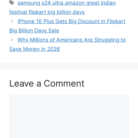
Tags
samsung s24 ultra amazon great indian
festival flipkart big billion days
iPhone 16 Plus Gets Big Discount in Flipkart
Big Billion Days Sale
Why Millions of Americans Are Struggling to
Save Money in 2026
Leave a Comment
Comment