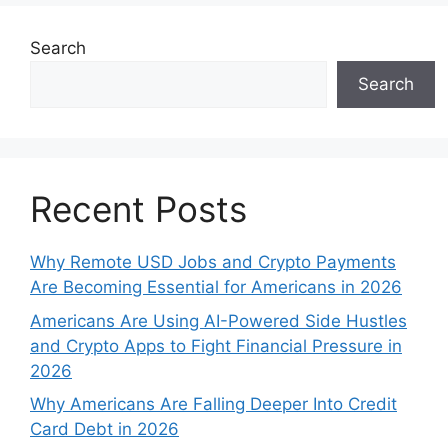
Search
Search
Recent Posts
Why Remote USD Jobs and Crypto Payments
Are Becoming Essential for Americans in 2026
Americans Are Using AI-Powered Side Hustles
and Crypto Apps to Fight Financial Pressure in
2026
Why Americans Are Falling Deeper Into Credit
Card Debt in 2026