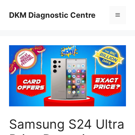
Skip
to
DKM Diagnostic Centre
Menu
content
Samsung S24 Ultra