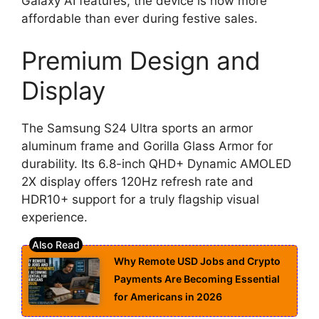
Galaxy AI features, the device is now more
affordable than ever during festive sales.
Premium Design and
Display
The Samsung S24 Ultra sports an armor
aluminum frame and Gorilla Glass Armor for
durability. Its 6.8-inch QHD+ Dynamic AMOLED
2X display offers 120Hz refresh rate and
HDR10+ support for a truly flagship visual
experience.
Why Remote USD Jobs and Crypto
Payments Are Becoming Essential
for Americans in 2026