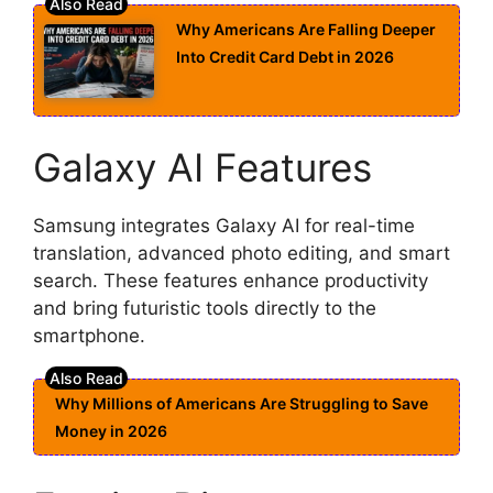
Why Americans Are Falling Deeper
Into Credit Card Debt in 2026
Galaxy AI Features
Samsung integrates Galaxy AI for real-time
translation, advanced photo editing, and smart
search. These features enhance productivity
and bring futuristic tools directly to the
smartphone.
Why Millions of Americans Are Struggling to Save
Money in 2026