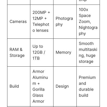
100x
200MP +
Space
12MP +
Photogra
Cameras
Zoom,
Telephot
phy
Nightogra
o lenses
phy
Smooth
Up to
RAM &
multitaski
12GB /
Memory
Storage
ng, huge
1TB
storage
Armor
Aluminu
Premium
m +
and
Build
Design
Gorilla
durable
Glass
build
Armor