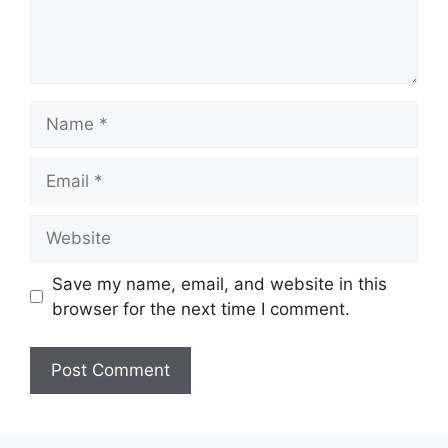
Name
Email
Website
Save my name, email, and website in this
browser for the next time I comment.