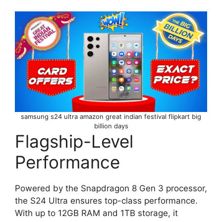
samsung s24 ultra amazon great indian festival flipkart big
billion days
Flagship-Level
Performance
Powered by the Snapdragon 8 Gen 3 processor,
the S24 Ultra ensures top-class performance.
With up to 12GB RAM and 1TB storage, it