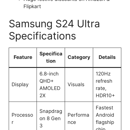
Flipkart
Samsung S24 Ultra
Specifications
Specifica
Feature
Category
Details
tion
6.8-inch
120Hz
QHD+
refresh
Display
Visuals
AMOLED
rate,
2X
HDR10+
Fastest
Snapdrag
Processo
Performa
Android
on 8 Gen
r
nce
flagship
3
chip