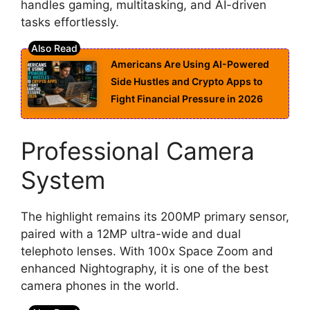
handles gaming, multitasking, and AI-driven
tasks effortlessly.
Americans Are Using AI-Powered
Side Hustles and Crypto Apps to
Fight Financial Pressure in 2026
Professional Camera
System
The highlight remains its 200MP primary sensor,
paired with a 12MP ultra-wide and dual
telephoto lenses. With 100x Space Zoom and
enhanced Nightography, it is one of the best
camera phones in the world.