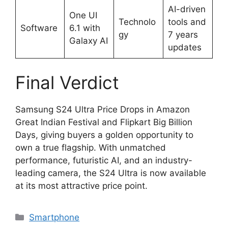
AI-driven
One UI
Technolo
tools and
Software
6.1 with
gy
7 years
Galaxy AI
updates
Final Verdict
Samsung S24 Ultra Price Drops in Amazon
Great Indian Festival and Flipkart Big Billion
Days, giving buyers a golden opportunity to
own a true flagship. With unmatched
performance, futuristic AI, and an industry-
leading camera, the S24 Ultra is now available
at its most attractive price point.
Categories
Smartphone