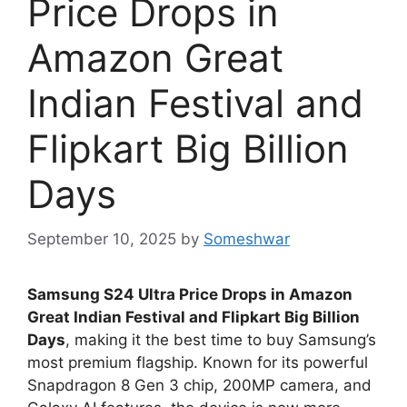
Price Drops in
Amazon Great
Indian Festival and
Flipkart Big Billion
Days
September 10, 2025
by
Someshwar
Samsung S24 Ultra Price Drops in Amazon
Great Indian Festival and Flipkart Big Billion
Days
, making it the best time to buy Samsung’s
most premium flagship. Known for its powerful
Snapdragon 8 Gen 3 chip, 200MP camera, and