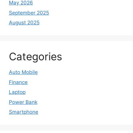
May 2026
September 2025
August 2025
Categories
Auto Mobile
Finance
Laptop
Power Bank
Smartphone