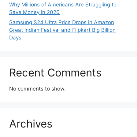
Why Millions of Americans Are Struggling to
Save Money in 2026
Samsung S24 Ultra Price Drops in Amazon
Great Indian Festival and Flipkart Big Billion
Days
Recent Comments
No comments to show.
Archives