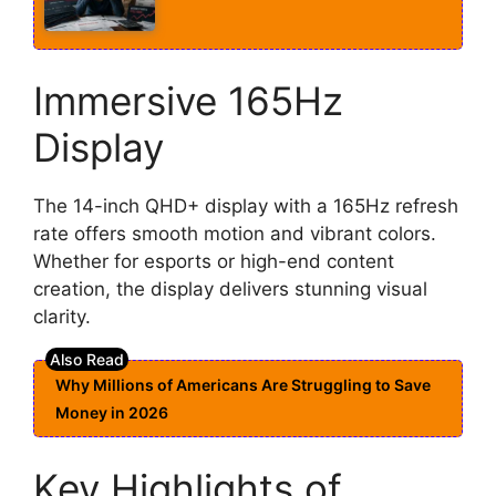
Immersive 165Hz
Display
The 14-inch QHD+ display with a 165Hz refresh
rate offers smooth motion and vibrant colors.
Whether for esports or high-end content
creation, the display delivers stunning visual
clarity.
Why Millions of Americans Are Struggling to Save
Money in 2026
Key Highlights of