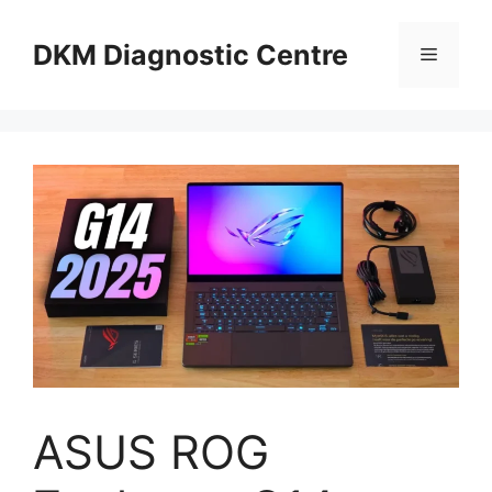
Skip
to
DKM Diagnostic Centre
Menu
content
ASUS ROG