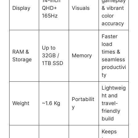
14-inch
gameplay
Display
QHD+
Visuals
& vibrant
165Hz
color
accuracy
Faster
load
Up to
RAM &
times &
32GB /
Memory
Storage
seamless
1TB SSD
productivi
ty
Lightweig
ht and
Portabilit
Weight
~1.6 Kg
travel-
y
friendly
build
Keeps