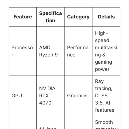
Specifica
Feature
Category
Details
tion
High-
speed
Processo
AMD
Performa
multitaski
r
Ryzen 9
nce
ng &
gaming
power
Ray
NVIDIA
tracing,
GPU
RTX
Graphics
DLSS
4070
3.5, AI
features
Smooth