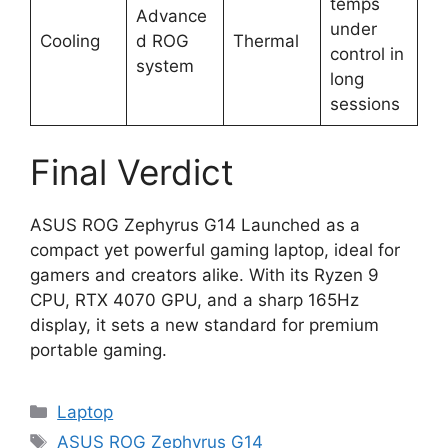
temps
Advance
under
Cooling
d ROG
Thermal
control in
system
long
sessions
Final Verdict
ASUS ROG Zephyrus G14 Launched as a
compact yet powerful gaming laptop, ideal for
gamers and creators alike. With its Ryzen 9
CPU, RTX 4070 GPU, and a sharp 165Hz
display, it sets a new standard for premium
portable gaming.
Categories
Laptop
Tags
ASUS ROG Zephyrus G14