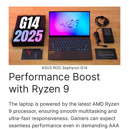
ASUS ROG Zephyrus G14
Performance Boost
with Ryzen 9
The laptop is powered by the latest AMD Ryzen
9 processor, ensuring smooth multitasking and
ultra-fast responsiveness. Gamers can expect
seamless performance even in demanding AAA