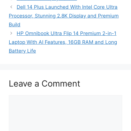
Dell 14 Plus Launched With Intel Core Ultra
Processor, Stunning 2.8K Display and Premium
Build
HP Omnibook Ultra Flip 14 Premium 2-in-1
Laptop With AI Features, 16GB RAM and Long
Battery Life
Leave a Comment
Comment