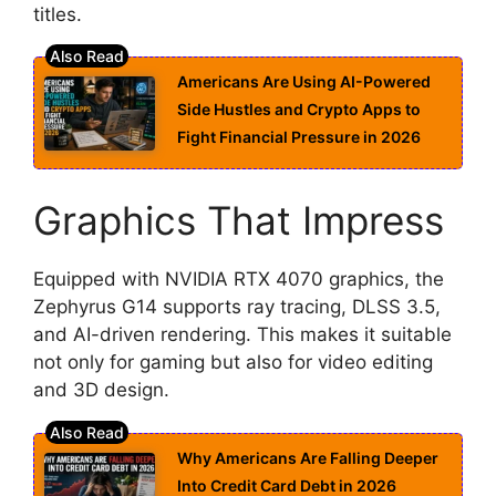
titles.
Americans Are Using AI-Powered
Side Hustles and Crypto Apps to
Fight Financial Pressure in 2026
Graphics That Impress
Equipped with NVIDIA RTX 4070 graphics, the
Zephyrus G14 supports ray tracing, DLSS 3.5,
and AI-driven rendering. This makes it suitable
not only for gaming but also for video editing
and 3D design.
Why Americans Are Falling Deeper
Into Credit Card Debt in 2026