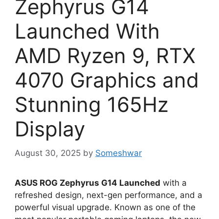
Zephyrus G14
Launched With
AMD Ryzen 9, RTX
4070 Graphics and
Stunning 165Hz
Display
August 30, 2025
by
Someshwar
ASUS ROG Zephyrus G14 Launched
with a
refreshed design, next-gen performance, and a
powerful visual upgrade. Known as one of the