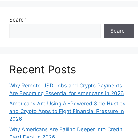
Search
Search
Recent Posts
Why Remote USD Jobs and Crypto Payments
Are Becoming Essential for Americans in 2026
Americans Are Using AI-Powered Side Hustles
and Crypto Apps to Fight Financial Pressure in
2026
Why Americans Are Falling Deeper Into Credit
Card Debt in 2026