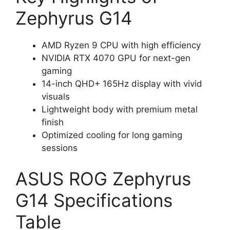
Zephyrus G14
AMD Ryzen 9 CPU with high efficiency
NVIDIA RTX 4070 GPU for next-gen
gaming
14-inch QHD+ 165Hz display with vivid
visuals
Lightweight body with premium metal
finish
Optimized cooling for long gaming
sessions
ASUS ROG Zephyrus
G14 Specifications
Table