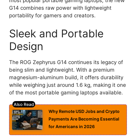
most popular portable gaming laptops, the new
G14 combines raw power with lightweight
portability for gamers and creators.
Sleek and Portable
Design
The ROG Zephyrus G14 continues its legacy of
being slim and lightweight. With a premium
magnesium-aluminum build, it offers durability
while weighing just around 1.6 kg, making it one
of the most portable gaming laptops available.
Why Remote USD Jobs and Crypto
Payments Are Becoming Essential
for Americans in 2026