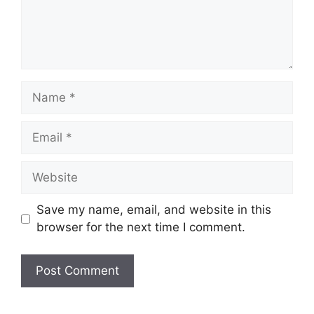
Name
Email
Website
Save my name, email, and website in this
browser for the next time I comment.