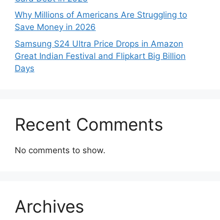
Why Millions of Americans Are Struggling to
Save Money in 2026
Samsung S24 Ultra Price Drops in Amazon
Great Indian Festival and Flipkart Big Billion
Days
Recent Comments
No comments to show.
Archives