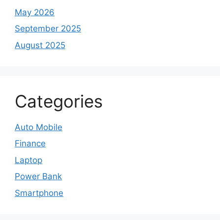
May 2026
September 2025
August 2025
Categories
Auto Mobile
Finance
Laptop
Power Bank
Smartphone