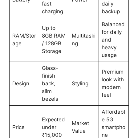
fast
daily
charging
backup
Balanced
Up to
for daily
RAM/Stor
8GB RAM
Multitaski
and
age
/ 128GB
ng
heavy
Storage
usage
Glass-
Premium
finish
look with
Design
back,
Styling
modern
slim
feel
bezels
Affordabl
Expected
e 5G
Market
Price
under
smartpho
Value
₹15,000
ne