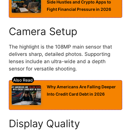
Side Hustles and Crypto Apps to
Fight Financial Pressure in 2026
Camera Setup
The highlight is the 108MP main sensor that
delivers sharp, detailed photos. Supporting
lenses include an ultra-wide and a depth
sensor for versatile shooting.
Why Americans Are Falling Deeper
Into Credit Card Debt in 2026
Display Quality