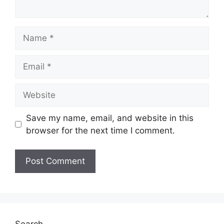
Name
Email
Website
Save my name, email, and website in this
browser for the next time I comment.