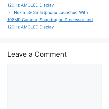
120Hz AMOLED Display
Nokia 5G Smartphone Launched With
108MP Camera, Snapdragon Processor and
120Hz AMOLED Display
Leave a Comment
Comment