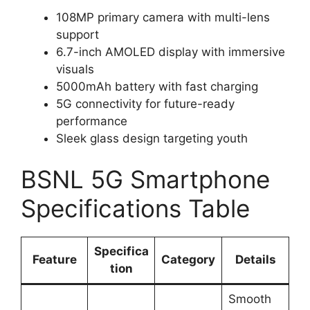
108MP primary camera with multi-lens
support
6.7-inch AMOLED display with immersive
visuals
5000mAh battery with fast charging
5G connectivity for future-ready
performance
Sleek glass design targeting youth
BSNL 5G Smartphone
Specifications Table
Specifica
Feature
Category
Details
tion
Smooth