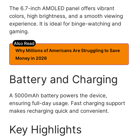
The 6.7-inch AMOLED panel offers vibrant
colors, high brightness, and a smooth viewing
experience. It is ideal for binge-watching and
gaming.
Why Millions of Americans Are Struggling to Save
Money in 2026
Battery and Charging
A 5000mAh battery powers the device,
ensuring full-day usage. Fast charging support
makes recharging quick and convenient.
Key Highlights