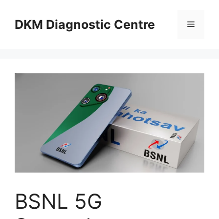
Skip
to
DKM Diagnostic Centre
Menu
content
BSNL 5G