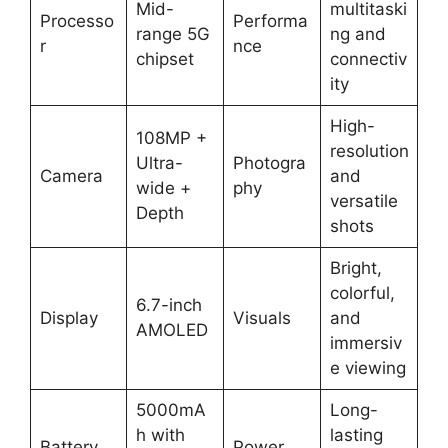
Mid-
multitaski
Processo
Performa
range 5G
ng and
r
nce
chipset
connectiv
ity
High-
108MP +
resolution
Ultra-
Photogra
Camera
and
wide +
phy
versatile
Depth
shots
Bright,
colorful,
6.7-inch
Display
Visuals
and
AMOLED
immersiv
e viewing
5000mA
Long-
h with
lasting
Battery
Power