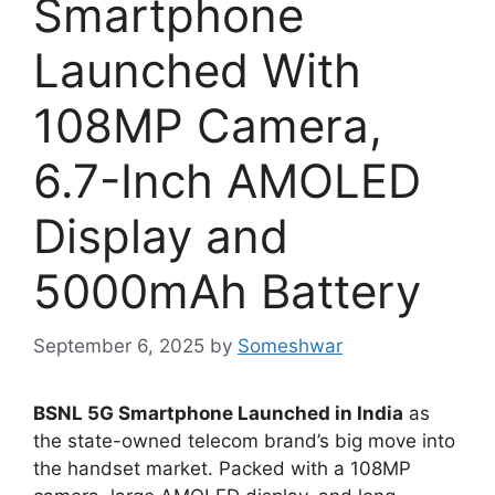
Smartphone
Launched With
108MP Camera,
6.7-Inch AMOLED
Display and
5000mAh Battery
September 6, 2025
by
Someshwar
BSNL 5G Smartphone Launched in India
as
the state-owned telecom brand’s big move into
the handset market. Packed with a 108MP