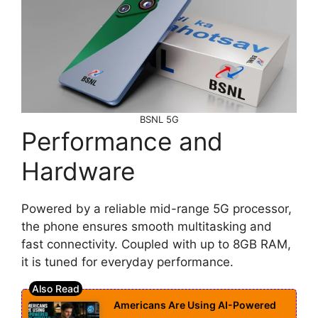
BSNL 5G
Performance and
Hardware
Powered by a reliable mid-range 5G processor,
the phone ensures smooth multitasking and
fast connectivity. Coupled with up to 8GB RAM,
it is tuned for everyday performance.
Americans Are Using AI-Powered