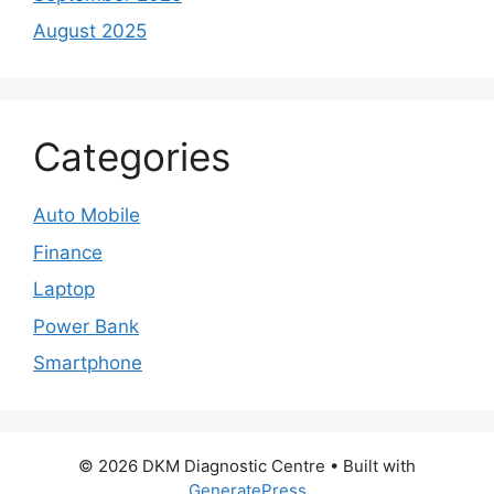
August 2025
Categories
Auto Mobile
Finance
Laptop
Power Bank
Smartphone
© 2026 DKM Diagnostic Centre
• Built with
GeneratePress