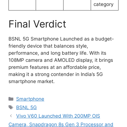
category
Final Verdict
BSNL 5G Smartphone Launched as a budget-
friendly device that balances style,
performance, and long battery life. With its
108MP camera and AMOLED display, it brings
premium features at an affordable price,
making it a strong contender in India’s 5G
smartphone market.
Categories
Smartphone
Tags
BSNL 5G
Vivo V60 Launched With 200MP OIS
Camera, Snapdragon 8s Gen 3 Processor and