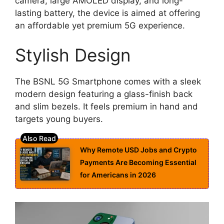
camera, large AMOLED display, and long-
lasting battery, the device is aimed at offering
an affordable yet premium 5G experience.
Stylish Design
The BSNL 5G Smartphone comes with a sleek
modern design featuring a glass-finish back
and slim bezels. It feels premium in hand and
targets young buyers.
Why Remote USD Jobs and Crypto
Payments Are Becoming Essential
for Americans in 2026