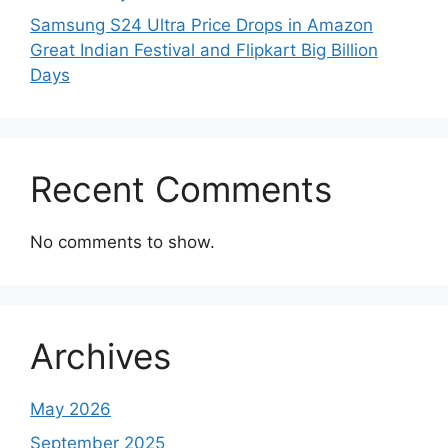
Samsung S24 Ultra Price Drops in Amazon
Great Indian Festival and Flipkart Big Billion
Days
Recent Comments
No comments to show.
Archives
May 2026
September 2025