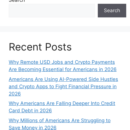
Search
Search
Recent Posts
Why Remote USD Jobs and Crypto Payments
Are Becoming Essential for Americans in 2026
Americans Are Using AI-Powered Side Hustles
and Crypto Apps to Fight Financial Pressure in
2026
Why Americans Are Falling Deeper Into Credit
Card Debt in 2026
Why Millions of Americans Are Struggling to
Save Money in 2026