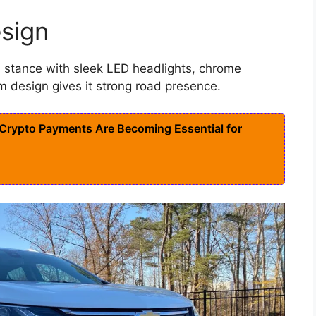
sign
stance with sleek LED headlights, chrome
m design gives it strong road presence.
rypto Payments Are Becoming Essential for