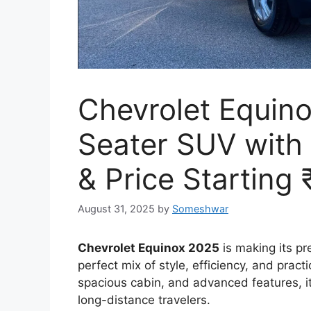
Chevrolet Equino
Seater SUV with
& Price Starting
August 31, 2025
by
Someshwar
Chevrolet Equinox 2025
is making its p
perfect mix of style, efficiency, and prac
spacious cabin, and advanced features, i
long-distance travelers.