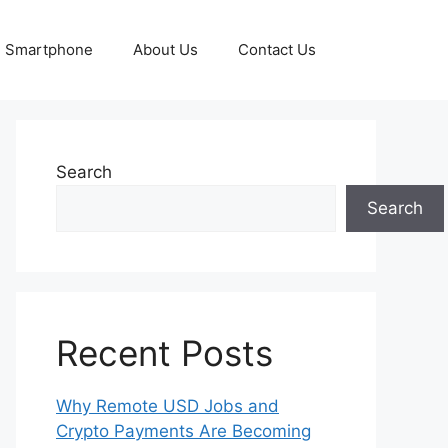
Smartphone
About Us
Contact Us
Search
Search
Recent Posts
Why Remote USD Jobs and
Crypto Payments Are Becoming