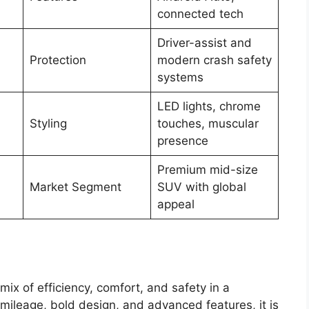
connected tech
Driver-assist and
Protection
modern crash safety
systems
LED lights, chrome
Styling
touches, muscular
presence
Premium mid-size
Market Segment
SUV with global
appeal
mix of efficiency, comfort, and safety in a
ileage, bold design, and advanced features, it is