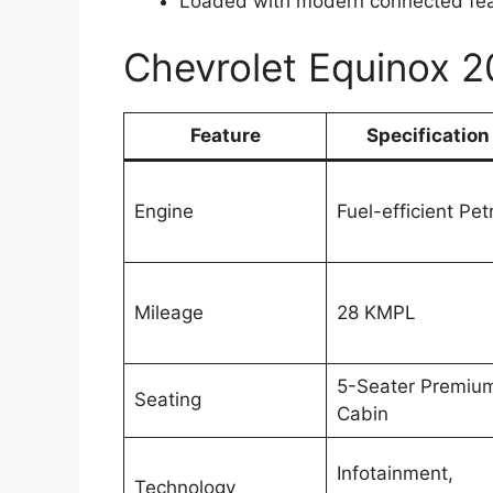
Loaded with modern connected fe
Chevrolet Equinox 
Feature
Specification
Engine
Fuel-efficient Pet
Mileage
28 KMPL
5-Seater Premiu
Seating
Cabin
Infotainment,
Technology