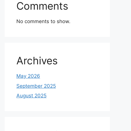
Comments
No comments to show.
Archives
May 2026
September 2025
August 2025