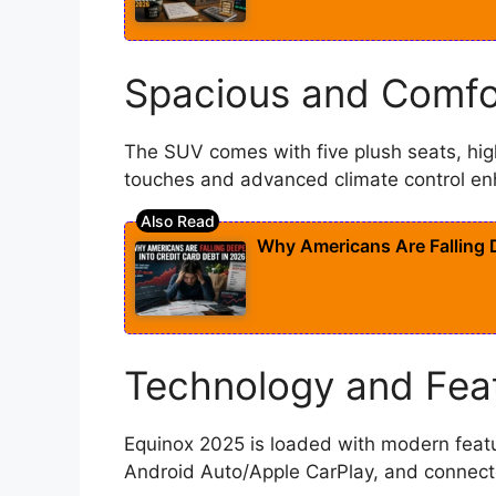
Spacious and Comfo
The SUV comes with five plush seats, hig
touches and advanced climate control e
Why Americans Are Falling D
Technology and Fea
Equinox 2025 is loaded with modern featur
Android Auto/Apple CarPlay, and connect