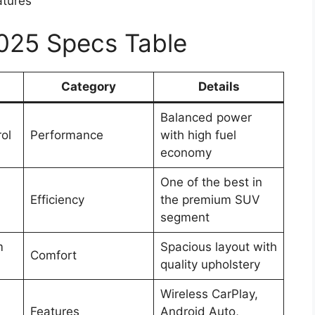
atures
2025 Specs Table
Category
Details
Balanced power
rol
Performance
with high fuel
economy
One of the best in
Efficiency
the premium SUV
segment
m
Spacious layout with
Comfort
quality upholstery
Wireless CarPlay,
Features
Android Auto,