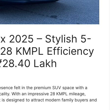
x 2025 – Stylish 5-
 28 KMPL Efficiency
 ₹28.40 Lakh
resence felt in the premium SUV space with a
ticality. With an impressive 28 KMPL mileage,
t is designed to attract modern family buyers and