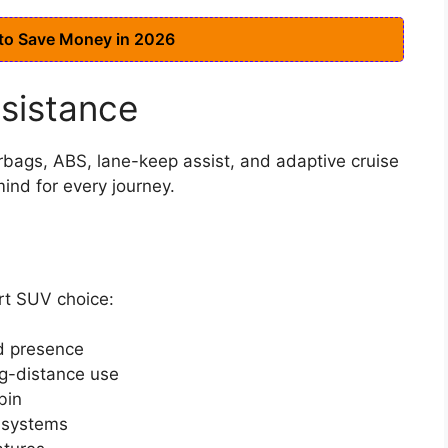
 to Save Money in 2026
ssistance
rbags, ABS, lane-keep assist, and adaptive cruise
ind for every journey.
rt SUV choice:
ad presence
ng-distance use
bin
t systems