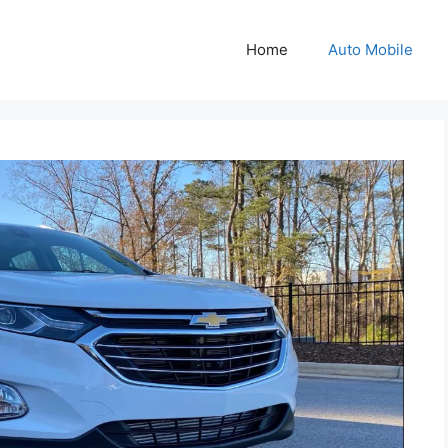
Home
Auto Mobile