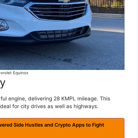
vrolet Equinox
cy
rful engine, delivering 28 KMPL mileage. This
eal for city drives as well as highways.
ered Side Hustles and Crypto Apps to Fight