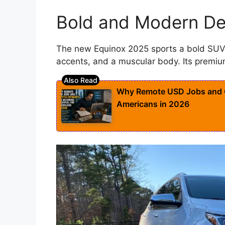
Bold and Modern De
The new Equinox 2025 sports a bold SUV 
accents, and a muscular body. Its premiu
Why Remote USD Jobs and C
Americans in 2026