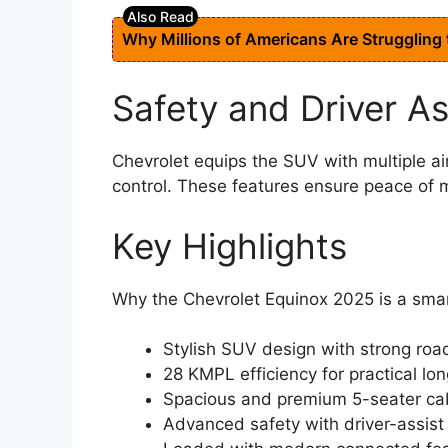
Why Millions of Americans Are Struggling
Safety and Driver A
Chevrolet equips the SUV with multiple ai
control. These features ensure peace of m
Key Highlights
Why the Chevrolet Equinox 2025 is a sma
Stylish SUV design with strong ro
28 KMPL efficiency for practical lo
Spacious and premium 5-seater ca
Advanced safety with driver-assis