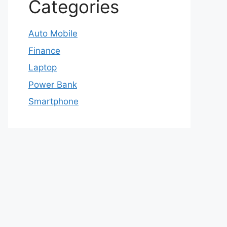
Categories
Auto Mobile
Finance
Laptop
Power Bank
Smartphone