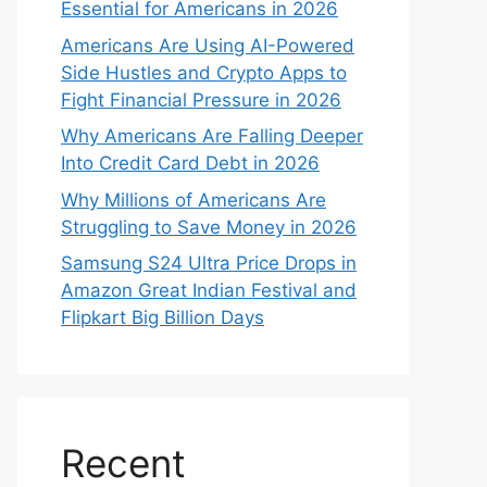
Essential for Americans in 2026
Americans Are Using AI-Powered
Side Hustles and Crypto Apps to
Fight Financial Pressure in 2026
Why Americans Are Falling Deeper
Into Credit Card Debt in 2026
Why Millions of Americans Are
Struggling to Save Money in 2026
Samsung S24 Ultra Price Drops in
Amazon Great Indian Festival and
Flipkart Big Billion Days
Recent