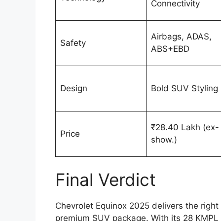
Connectivity
Airbags, ADAS,
Safety
ABS+EBD
Design
Bold SUV Styling
₹28.40 Lakh (ex-
Price
show.)
Final Verdict
Chevrolet Equinox 2025 delivers the right 
premium SUV package. With its 28 KMPL m