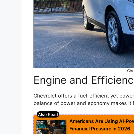
Che
Engine and Efficien
Chevrolet offers a fuel-efficient yet powe
balance of power and economy makes it id
Americans Are Using AI-Pow
Financial Pressure in 2026