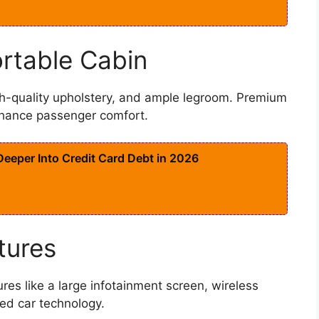
rtable Cabin
h-quality upholstery, and ample legroom. Premium
nhance passenger comfort.
eeper Into Credit Card Debt in 2026
tures
es like a large infotainment screen, wireless
ed car technology.