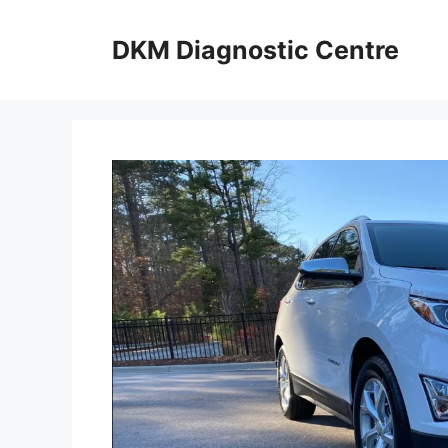
Skip
to
DKM Diagnostic Centre
content