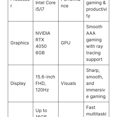
Intel Core
gaming &
r
nce
i5/i7
productivi
ty
Smooth
NVIDIA
AAA
RTX
gaming
Graphics
GPU
4050
with ray
6GB
tracing
support
Sharp,
15.6-inch
smooth,
Display
FHD,
Visuals
and
120Hz
immersiv
e gaming
Fast
Up to
multitaski
16GB