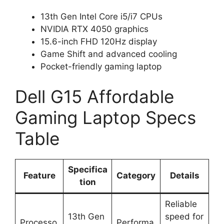
13th Gen Intel Core i5/i7 CPUs
NVIDIA RTX 4050 graphics
15.6-inch FHD 120Hz display
Game Shift and advanced cooling
Pocket-friendly gaming laptop
Dell G15 Affordable
Gaming Laptop Specs
Table
Specifica
Feature
Category
Details
tion
Reliable
13th Gen
speed for
Processo
Performa