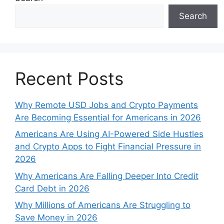
Search
Recent Posts
Why Remote USD Jobs and Crypto Payments
Are Becoming Essential for Americans in 2026
Americans Are Using AI-Powered Side Hustles
and Crypto Apps to Fight Financial Pressure in
2026
Why Americans Are Falling Deeper Into Credit
Card Debt in 2026
Why Millions of Americans Are Struggling to
Save Money in 2026