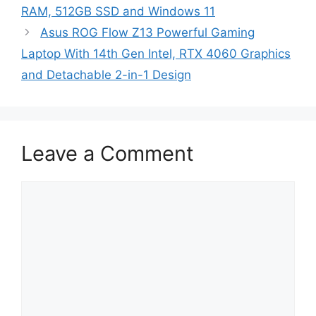
RAM, 512GB SSD and Windows 11
Asus ROG Flow Z13 Powerful Gaming
Laptop With 14th Gen Intel, RTX 4060 Graphics
and Detachable 2-in-1 Design
Leave a Comment
Comment