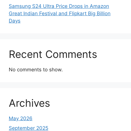
Samsung S24 Ultra Price Drops in Amazon
Great Indian Festival and Flipkart Big Billion
Days
Recent Comments
No comments to show.
Archives
May 2026
September 2025