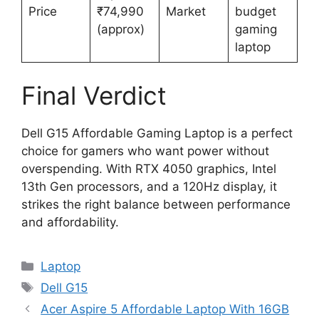
Price
₹74,990
Market
budget
(approx)
gaming
laptop
Final Verdict
Dell G15 Affordable Gaming Laptop is a perfect
choice for gamers who want power without
overspending. With RTX 4050 graphics, Intel
13th Gen processors, and a 120Hz display, it
strikes the right balance between performance
and affordability.
Categories
Laptop
Tags
Dell G15
Acer Aspire 5 Affordable Laptop With 16GB