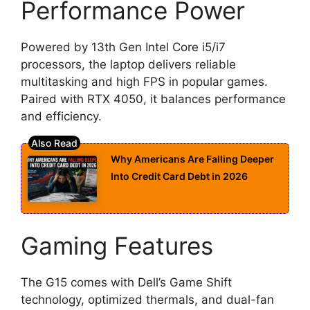
Performance Power
Powered by 13th Gen Intel Core i5/i7
processors, the laptop delivers reliable
multitasking and high FPS in popular games.
Paired with RTX 4050, it balances performance
and efficiency.
Why Americans Are Falling Deeper
Into Credit Card Debt in 2026
Gaming Features
The G15 comes with Dell’s Game Shift
technology, optimized thermals, and dual-fan