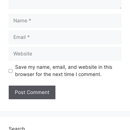
Name
Email
Website
Save my name, email, and website in this
browser for the next time I comment.
Search