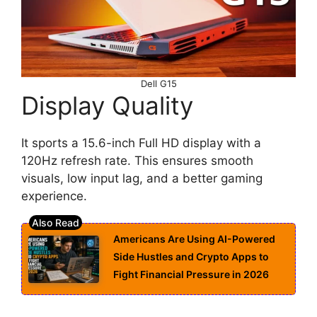
Dell G15
Display Quality
It sports a 15.6-inch Full HD display with a
120Hz refresh rate. This ensures smooth
visuals, low input lag, and a better gaming
experience.
Americans Are Using AI-Powered
Side Hustles and Crypto Apps to
Fight Financial Pressure in 2026