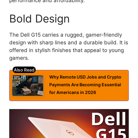
performance and affordability.
Bold Design
The Dell G15 carries a rugged, gamer-friendly
design with sharp lines and a durable build. It is
offered in stylish finishes that appeal to young
gamers.
Why Remote USD Jobs and Crypto
Payments Are Becoming Essential
for Americans in 2026