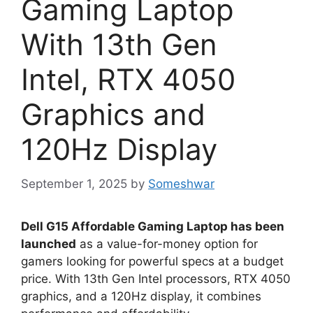
Gaming Laptop
With 13th Gen
Intel, RTX 4050
Graphics and
120Hz Display
September 1, 2025
by
Someshwar
Dell G15 Affordable Gaming Laptop has been
launched
as a value-for-money option for
gamers looking for powerful specs at a budget
price. With 13th Gen Intel processors, RTX 4050
graphics, and a 120Hz display, it combines