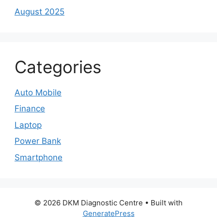
August 2025
Categories
Auto Mobile
Finance
Laptop
Power Bank
Smartphone
© 2026 DKM Diagnostic Centre
• Built with
GeneratePress