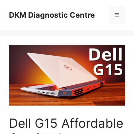
Skip
to
DKM Diagnostic Centre
Menu
content
Dell G15 Affordable