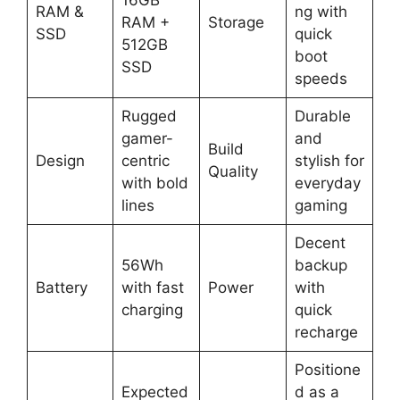
RAM &
ng with
RAM +
Storage
SSD
quick
512GB
boot
SSD
speeds
Rugged
Durable
gamer-
and
Build
Design
centric
stylish for
Quality
with bold
everyday
lines
gaming
Decent
56Wh
backup
Battery
with fast
Power
with
charging
quick
recharge
Positione
Expected
d as a