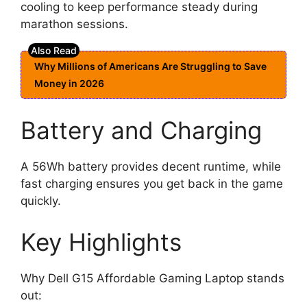
cooling to keep performance steady during
marathon sessions.
Why Millions of Americans Are Struggling to Save
Money in 2026
Battery and Charging
A 56Wh battery provides decent runtime, while
fast charging ensures you get back in the game
quickly.
Key Highlights
Why Dell G15 Affordable Gaming Laptop stands
out: