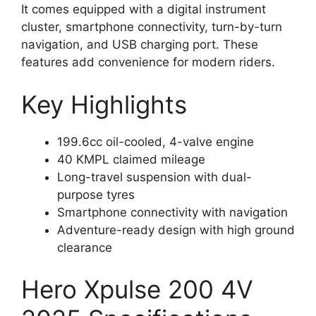
It comes equipped with a digital instrument
cluster, smartphone connectivity, turn-by-turn
navigation, and USB charging port. These
features add convenience for modern riders.
Key Highlights
199.6cc oil-cooled, 4-valve engine
40 KMPL claimed mileage
Long-travel suspension with dual-
purpose tyres
Smartphone connectivity with navigation
Adventure-ready design with high ground
clearance
Hero Xpulse 200 4V