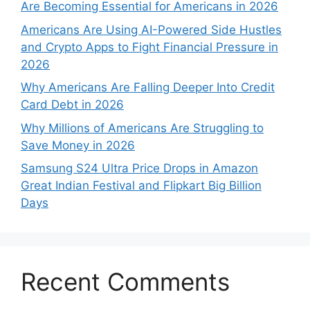
Are Becoming Essential for Americans in 2026
Americans Are Using AI-Powered Side Hustles
and Crypto Apps to Fight Financial Pressure in
2026
Why Americans Are Falling Deeper Into Credit
Card Debt in 2026
Why Millions of Americans Are Struggling to
Save Money in 2026
Samsung S24 Ultra Price Drops in Amazon
Great Indian Festival and Flipkart Big Billion
Days
Recent Comments