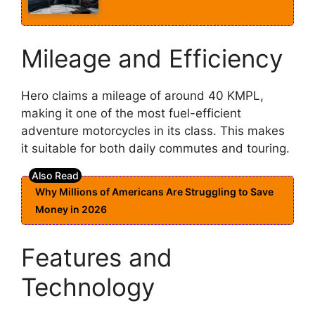
Mileage and Efficiency
Hero claims a mileage of around 40 KMPL,
making it one of the most fuel-efficient
adventure motorcycles in its class. This makes
it suitable for both daily commutes and touring.
Why Millions of Americans Are Struggling to Save
Money in 2026
Features and
Technology