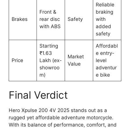
Reliable
Front &
braking
Brakes
rear disc
Safety
with
with ABS
added
safety
Starting
Affordabl
₹1.63
e entry-
Market
Price
Lakh (ex-
level
Value
showroo
adventur
m)
e bike
Final Verdict
Hero Xpulse 200 4V 2025 stands out as a
rugged yet affordable adventure motorcycle.
With its balance of performance, comfort, and