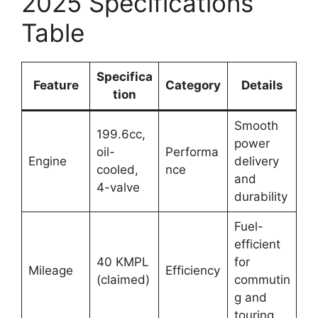
2025 Specifications
Table
Specifica
Feature
Category
Details
tion
Smooth
199.6cc,
power
oil-
Performa
Engine
delivery
cooled,
nce
and
4-valve
durability
Fuel-
efficient
40 KMPL
for
Mileage
Efficiency
(claimed)
commutin
g and
touring