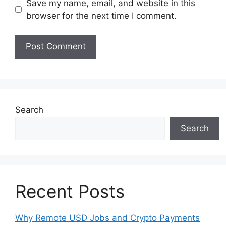
Save my name, email, and website in this
browser for the next time I comment.
Search
Search
Recent Posts
Why Remote USD Jobs and Crypto Payments