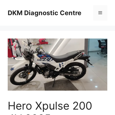
Skip
to
DKM Diagnostic Centre
Menu
content
Hero Xpulse 200