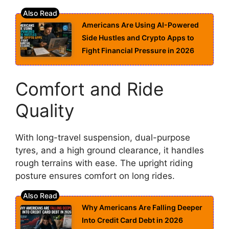
Americans Are Using AI-Powered
Side Hustles and Crypto Apps to
Fight Financial Pressure in 2026
Comfort and Ride
Quality
With long-travel suspension, dual-purpose
tyres, and a high ground clearance, it handles
rough terrains with ease. The upright riding
posture ensures comfort on long rides.
Why Americans Are Falling Deeper
Into Credit Card Debt in 2026