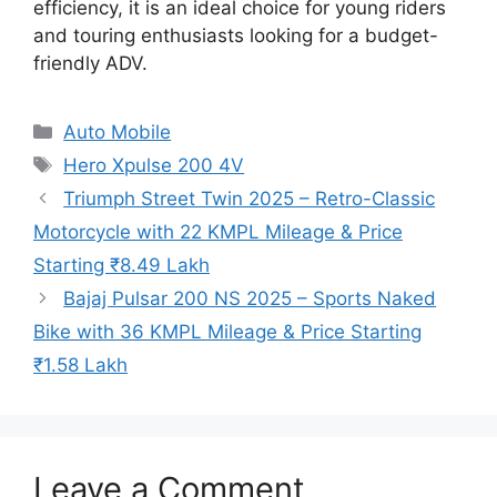
efficiency, it is an ideal choice for young riders
and touring enthusiasts looking for a budget-
friendly ADV.
Categories
Auto Mobile
Tags
Hero Xpulse 200 4V
Triumph Street Twin 2025 – Retro-Classic
Motorcycle with 22 KMPL Mileage & Price
Starting ₹8.49 Lakh
Bajaj Pulsar 200 NS 2025 – Sports Naked
Bike with 36 KMPL Mileage & Price Starting
₹1.58 Lakh
Leave a Comment