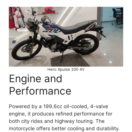
Hero Xpulse 200 4V
Engine and
Performance
Powered by a 199.6cc oil-cooled, 4-valve
engine, it produces refined performance for
both city rides and highway touring. The
motorcycle offers better cooling and durability.