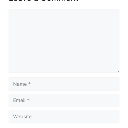
Comment
Name
Email
Website