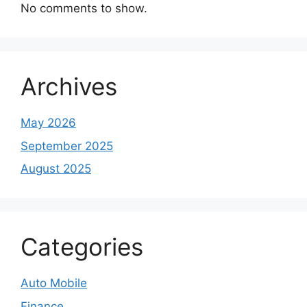
No comments to show.
Archives
May 2026
September 2025
August 2025
Categories
Auto Mobile
Finance