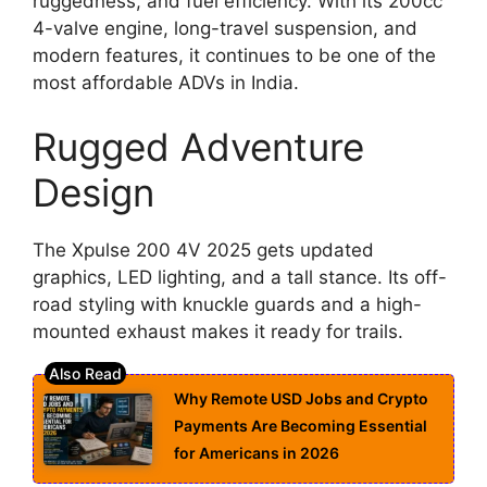
ruggedness, and fuel efficiency. With its 200cc
4-valve engine, long-travel suspension, and
modern features, it continues to be one of the
most affordable ADVs in India.
Rugged Adventure
Design
The Xpulse 200 4V 2025 gets updated
graphics, LED lighting, and a tall stance. Its off-
road styling with knuckle guards and a high-
mounted exhaust makes it ready for trails.
Why Remote USD Jobs and Crypto
Payments Are Becoming Essential
for Americans in 2026