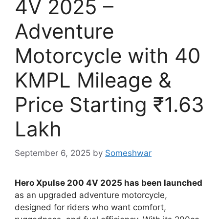
4V 2025 –
Adventure
Motorcycle with 40
KMPL Mileage &
Price Starting ₹1.63
Lakh
September 6, 2025
by
Someshwar
Hero Xpulse 200 4V 2025 has been launched
as an upgraded adventure motorcycle,
designed for riders who want comfort,