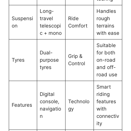
Long-
Handles
Suspensi
travel
Ride
rough
on
telescopi
Comfort
terrains
c + mono
with ease
Suitable
Dual-
for both
Grip &
Tyres
purpose
on-road
Control
tyres
and off-
road use
Smart
Digital
riding
console,
Technolo
features
Features
navigatio
gy
with
n
connectiv
ity