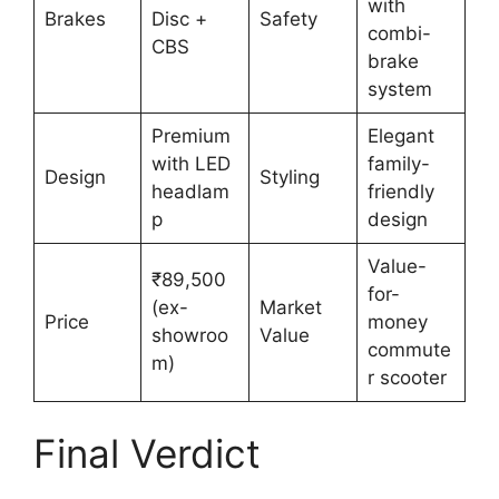
with
Brakes
Disc +
Safety
combi-
CBS
brake
system
Premium
Elegant
with LED
family-
Design
Styling
headlam
friendly
p
design
Value-
₹89,500
for-
(ex-
Market
Price
money
showroo
Value
commute
m)
r scooter
Final Verdict