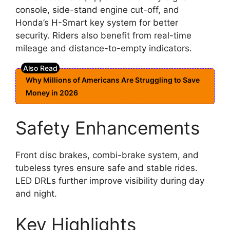
console, side-stand engine cut-off, and
Honda’s H-Smart key system for better
security. Riders also benefit from real-time
mileage and distance-to-empty indicators.
Why Millions of Americans Are Struggling to Save
Money in 2026
Safety Enhancements
Front disc brakes, combi-brake system, and
tubeless tyres ensure safe and stable rides.
LED DRLs further improve visibility during day
and night.
Key Highlights