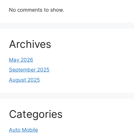
No comments to show.
Archives
May 2026
September 2025
August 2025
Categories
Auto Mobile