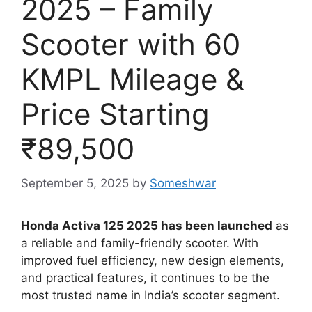
2025 – Family
Scooter with 60
KMPL Mileage &
Price Starting
₹89,500
September 5, 2025
by
Someshwar
Honda Activa 125 2025 has been launched
as
a reliable and family-friendly scooter. With
improved fuel efficiency, new design elements,
and practical features, it continues to be the
most trusted name in India’s scooter segment.