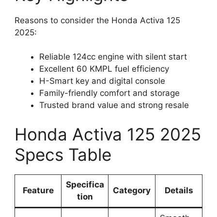
Reasons to consider the Honda Activa 125
2025:
Reliable 124cc engine with silent start
Excellent 60 KMPL fuel efficiency
H-Smart key and digital console
Family-friendly comfort and storage
Trusted brand value and strong resale
Honda Activa 125 2025
Specs Table
Specifica
Feature
Category
Details
tion