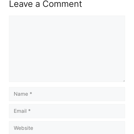
Leave a Comment
Comment
Name
Email
Website