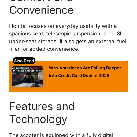
Convenience
Honda focuses on everyday usability with a
spacious seat, telescopic suspension, and 18L
under-seat storage. It also gets an external fuel
filler for added convenience.
Why Americans Are Falling Deeper
Into Credit Card Debt in 2026
Features and
Technology
The scooter is equipped with a fully digital