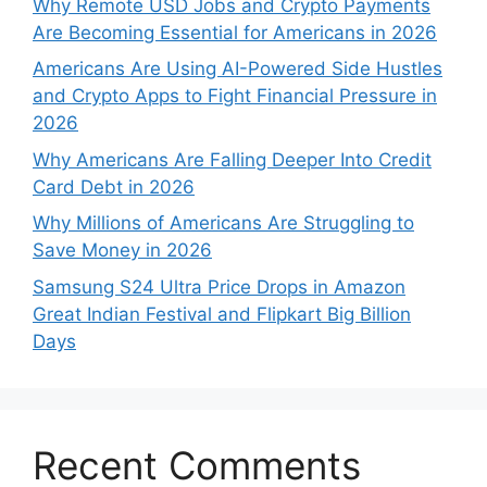
Why Remote USD Jobs and Crypto Payments
Are Becoming Essential for Americans in 2026
Americans Are Using AI-Powered Side Hustles
and Crypto Apps to Fight Financial Pressure in
2026
Why Americans Are Falling Deeper Into Credit
Card Debt in 2026
Why Millions of Americans Are Struggling to
Save Money in 2026
Samsung S24 Ultra Price Drops in Amazon
Great Indian Festival and Flipkart Big Billion
Days
Recent Comments