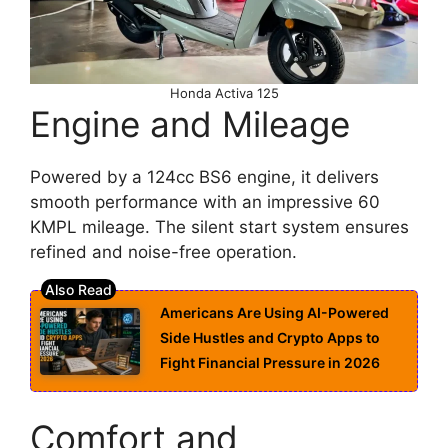
Honda Activa 125
Engine and Mileage
Powered by a 124cc BS6 engine, it delivers
smooth performance with an impressive 60
KMPL mileage. The silent start system ensures
refined and noise-free operation.
Americans Are Using AI-Powered
Side Hustles and Crypto Apps to
Fight Financial Pressure in 2026
Comfort and