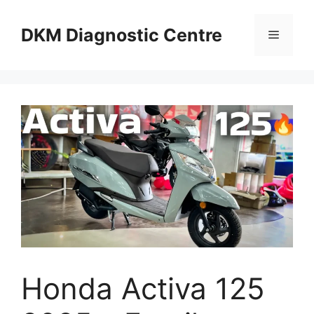
Skip
to
DKM Diagnostic Centre
Menu
content
Honda Activa 125