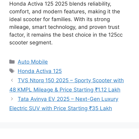
Honda Activa 125 2025 blends reliability,
comfort, and modern features, making it the
ideal scooter for families. With its strong
mileage, smart technology, and proven trust
factor, it remains the best choice in the 125cc
scooter segment.
Categories
Auto Mobile
Tags
Honda Activa 125
TVS Ntorq 150 2025 – Sporty Scooter with
48 KMPL Mileage & Price Starting ₹1.12 Lakh
Tata Avinya EV 2025 – Next-Gen Luxury
Electric SUV with Price Starting ₹35 Lakh