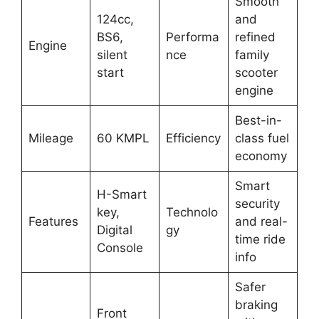
Smooth
124cc,
and
BS6,
Performa
refined
Engine
silent
nce
family
start
scooter
engine
Best-in-
Mileage
60 KMPL
Efficiency
class fuel
economy
Smart
H-Smart
security
key,
Technolo
Features
and real-
Digital
gy
time ride
Console
info
Safer
braking
Front