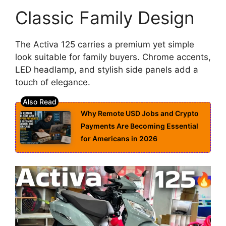
Classic Family Design
The Activa 125 carries a premium yet simple
look suitable for family buyers. Chrome accents,
LED headlamp, and stylish side panels add a
touch of elegance.
Why Remote USD Jobs and Crypto
Payments Are Becoming Essential
for Americans in 2026