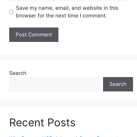
Save my name, email, and website in this
browser for the next time I comment.
Search
Search
Recent Posts