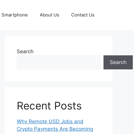
Smartphone
About Us
Contact Us
Search
Search
Recent Posts
Why Remote USD Jobs and
Crypto Payments Are Becoming