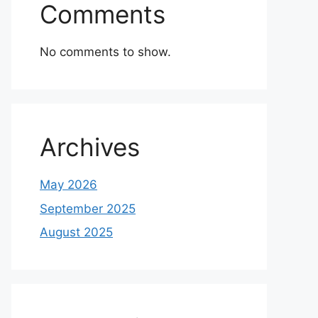
Comments
No comments to show.
Archives
May 2026
September 2025
August 2025