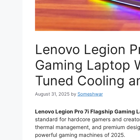
Lenovo Legion Pr
Gaming Laptop W
Tuned Cooling a
August 31, 2025
by
Someshwar
Lenovo Legion Pro 7i Flagship Gaming La
standard for hardcore gamers and creato
thermal management, and premium design, 
powerful gaming machines of 2025.