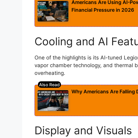
Americans Are Using AI-Pow
Financial Pressure in 2026
Cooling and AI Feat
One of the highlights is its AI-tuned Legio
vapor chamber technology, and thermal b
overheating.
Why Americans Are Falling D
Display and Visuals