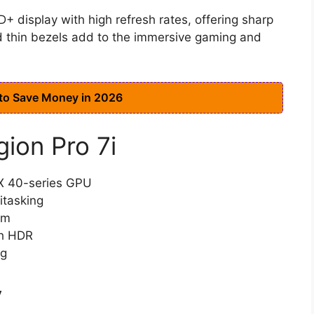
+ display with high refresh rates, offering sharp
d thin bezels add to the immersive gaming and
 to Save Money in 2026
gion Pro 7i
TX 40-series GPU
itasking
em
th HDR
ng
y