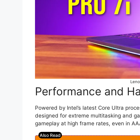
Leno
Performance and H
Powered by Intel’s latest Core Ultra proc
designed for extreme multitasking and 
gameplay at high frame rates, even in AAA