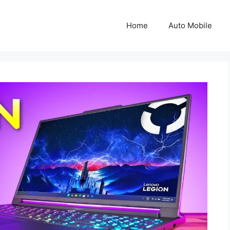
Home
Auto Mobile