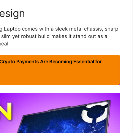
esign
g Laptop comes with a sleek metal chassis, sharp
 slim yet robust build makes it stand out as a
eal.
rypto Payments Are Becoming Essential for