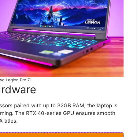
vo Legion Pro 7i
ardware
essors paired with up to 32GB RAM, the laptop is
gaming. The RTX 40-series GPU ensures smooth
 titles.