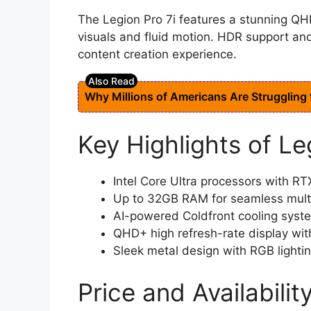
The Legion Pro 7i features a stunning QHD
visuals and fluid motion. HDR support an
content creation experience.
Why Millions of Americans Are Struggling
Key Highlights of Le
Intel Core Ultra processors with R
Up to 32GB RAM for seamless mult
AI-powered Coldfront cooling syst
QHD+ high refresh-rate display wi
Sleek metal design with RGB lighti
Price and Availabilit