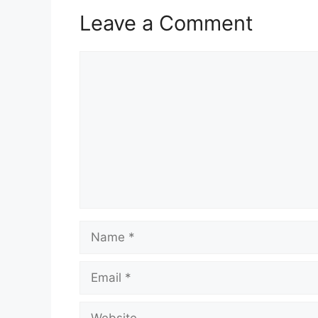
Leave a Comment
Comment
Name
Email
Website