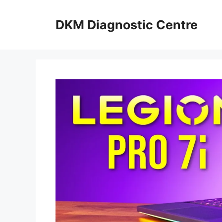
Skip
to
DKM Diagnostic Centre
content