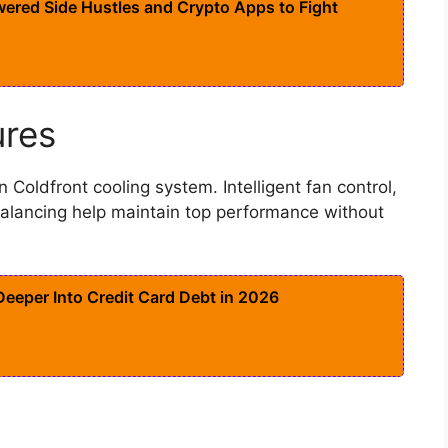
ered Side Hustles and Crypto Apps to Fight
ures
n Coldfront cooling system. Intelligent fan control,
alancing help maintain top performance without
eeper Into Credit Card Debt in 2026