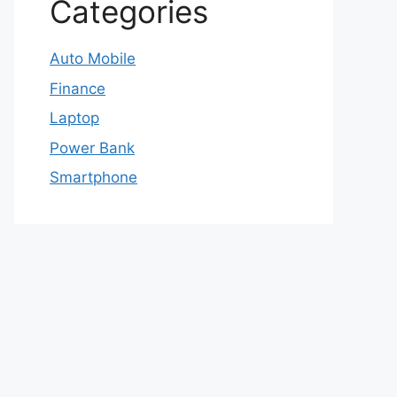
Categories
Auto Mobile
Finance
Laptop
Power Bank
Smartphone