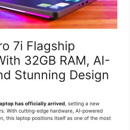
o 7i Flagship
ith 32GB RAM, AI-
nd Stunning Design
ptop has officially arrived
, setting a new
rs. With cutting-edge hardware, AI-powered
this laptop positions itself as one of the most