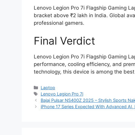
Lenovo Legion Pro 7i Flagship Gaming Lap
bracket above ₹2 lakh in India. Global avai
professional gamers.
Final Verdict
Lenovo Legion Pro 7i Flagship Gaming La
performance, cooling efficiency, and pre
technology, this device is among the best
Categories
Laptop
Tags
Lenovo Legion Pro 7i
Bajaj Pulsar NS400Z 2025 – Stylish Sports Nak
iPhone 17 Series Expected With Advanced AI,