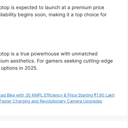
top is expected to launch at a premium price
lability begins soon, making it a top choice for
ptop is a true powerhouse with unmatched
mium aesthetics. For gamers seeking cutting-edge
 options in 2025.
ed Bike with 30 KMPL Efficiency & Price Starting ₹1.90 Lakh
 Faster Charging and Revolutionary Camera Upgrades