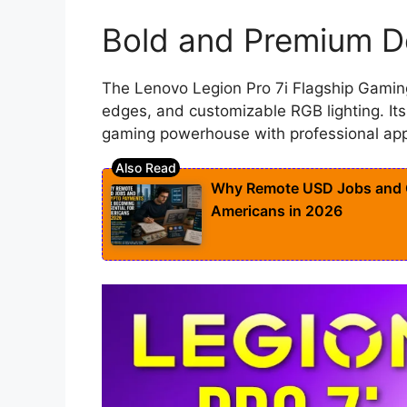
Bold and Premium D
The Lenovo Legion Pro 7i Flagship Gamin
edges, and customizable RGB lighting. Its
gaming powerhouse with professional app
Why Remote USD Jobs and C
Americans in 2026