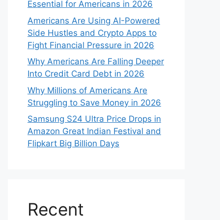
Essential for Americans in 2026
Americans Are Using AI-Powered
Side Hustles and Crypto Apps to
Fight Financial Pressure in 2026
Why Americans Are Falling Deeper
Into Credit Card Debt in 2026
Why Millions of Americans Are
Struggling to Save Money in 2026
Samsung S24 Ultra Price Drops in
Amazon Great Indian Festival and
Flipkart Big Billion Days
Recent