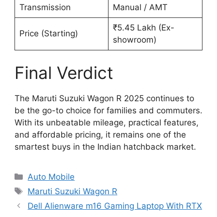
Transmission
Manual / AMT
₹5.45 Lakh (Ex-
Price (Starting)
showroom)
Final Verdict
The Maruti Suzuki Wagon R 2025 continues to
be the go-to choice for families and commuters.
With its unbeatable mileage, practical features,
and affordable pricing, it remains one of the
smartest buys in the Indian hatchback market.
Categories
Auto Mobile
Tags
Maruti Suzuki Wagon R
Dell Alienware m16 Gaming Laptop With RTX