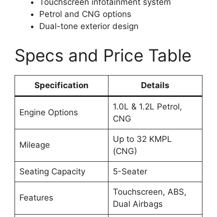
Touchscreen infotainment system
Petrol and CNG options
Dual-tone exterior design
Specs and Price Table
Specification
Details
1.0L & 1.2L Petrol,
Engine Options
CNG
Up to 32 KMPL
Mileage
(CNG)
Seating Capacity
5-Seater
Touchscreen, ABS,
Features
Dual Airbags