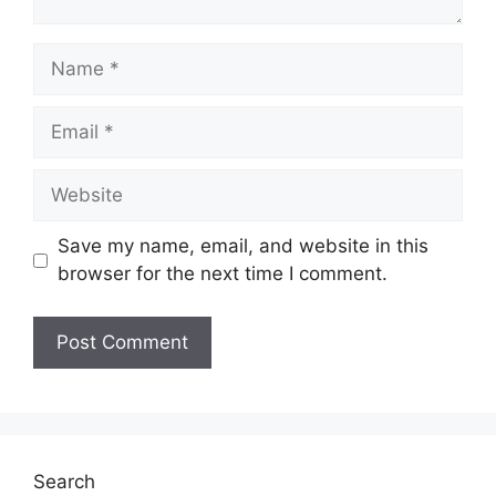
Name
Email
Website
Save my name, email, and website in this
browser for the next time I comment.
Search