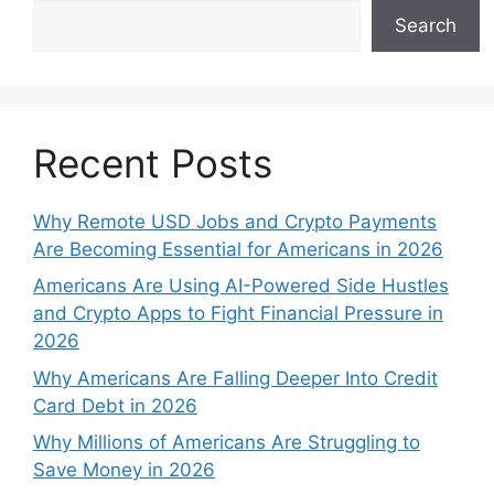
Search
Recent Posts
Why Remote USD Jobs and Crypto Payments
Are Becoming Essential for Americans in 2026
Americans Are Using AI-Powered Side Hustles
and Crypto Apps to Fight Financial Pressure in
2026
Why Americans Are Falling Deeper Into Credit
Card Debt in 2026
Why Millions of Americans Are Struggling to
Save Money in 2026