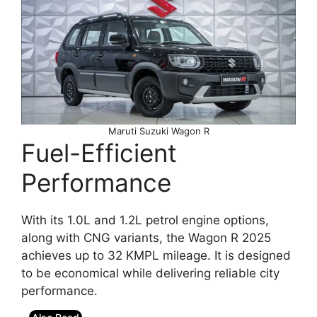
Maruti Suzuki Wagon R
Fuel-Efficient
Performance
With its 1.0L and 1.2L petrol engine options,
along with CNG variants, the Wagon R 2025
achieves up to 32 KMPL mileage. It is designed
to be economical while delivering reliable city
performance.