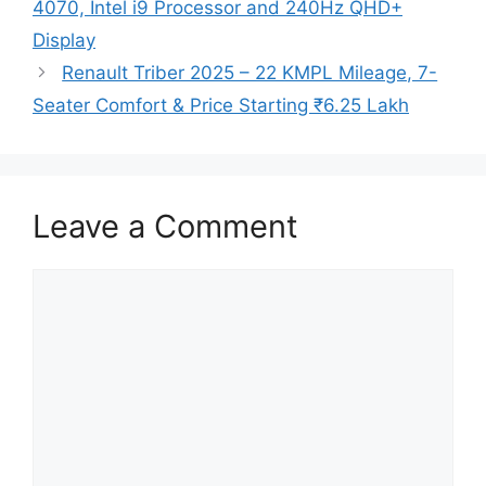
4070, Intel i9 Processor and 240Hz QHD+
Display
Renault Triber 2025 – 22 KMPL Mileage, 7-
Seater Comfort & Price Starting ₹6.25 Lakh
Leave a Comment
Comment