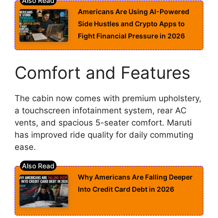
Americans Are Using AI-Powered
Side Hustles and Crypto Apps to
Fight Financial Pressure in 2026
Comfort and Features
The cabin now comes with premium upholstery,
a touchscreen infotainment system, rear AC
vents, and spacious 5-seater comfort. Maruti
has improved ride quality for daily commuting
ease.
Why Americans Are Falling Deeper
Into Credit Card Debt in 2026