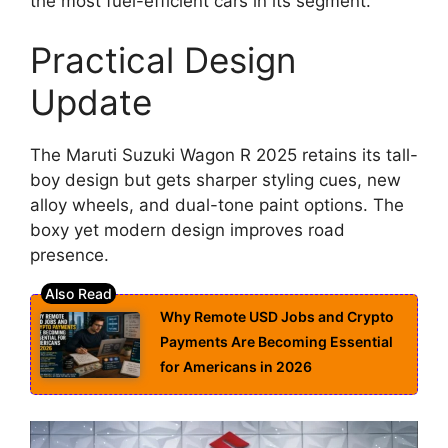
the most fuel-efficient cars in its segment.
Practical Design
Update
The Maruti Suzuki Wagon R 2025 retains its tall-
boy design but gets sharper styling cues, new
alloy wheels, and dual-tone paint options. The
boxy yet modern design improves road
presence.
Why Remote USD Jobs and Crypto
Payments Are Becoming Essential
for Americans in 2026