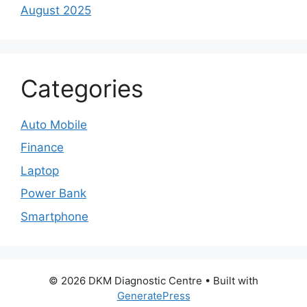
August 2025
Categories
Auto Mobile
Finance
Laptop
Power Bank
Smartphone
© 2026 DKM Diagnostic Centre
• Built with
GeneratePress