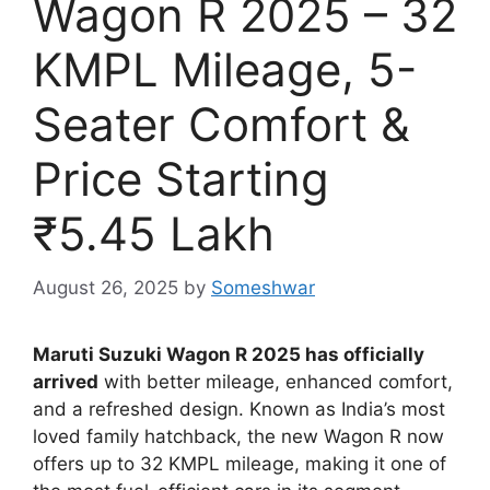
Wagon R 2025 – 32
KMPL Mileage, 5-
Seater Comfort &
Price Starting
₹5.45 Lakh
August 26, 2025
by
Someshwar
Maruti Suzuki Wagon R 2025 has officially
arrived
with better mileage, enhanced comfort,
and a refreshed design. Known as India’s most
loved family hatchback, the new Wagon R now
offers up to 32 KMPL mileage, making it one of