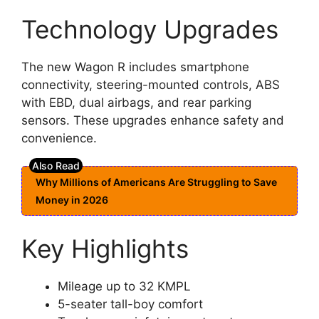
Technology Upgrades
The new Wagon R includes smartphone
connectivity, steering-mounted controls, ABS
with EBD, dual airbags, and rear parking
sensors. These upgrades enhance safety and
convenience.
Why Millions of Americans Are Struggling to Save
Money in 2026
Key Highlights
Mileage up to 32 KMPL
5-seater tall-boy comfort