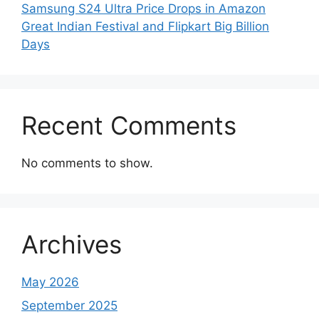
Samsung S24 Ultra Price Drops in Amazon
Great Indian Festival and Flipkart Big Billion
Days
Recent Comments
No comments to show.
Archives
May 2026
September 2025