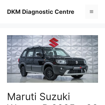
Skip
to
DKM Diagnostic Centre
Menu
content
Maruti Suzuki