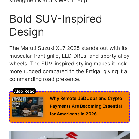
strengthen Maruti’s MPV lineup.
Bold SUV-Inspired
Design
The Maruti Suzuki XL7 2025 stands out with its
muscular front grille, LED DRLs, and sporty alloy
wheels. The SUV-inspired styling makes it look
more rugged compared to the Ertiga, giving it a
commanding road presence.
Why Remote USD Jobs and Crypto
Payments Are Becoming Essential
for Americans in 2026