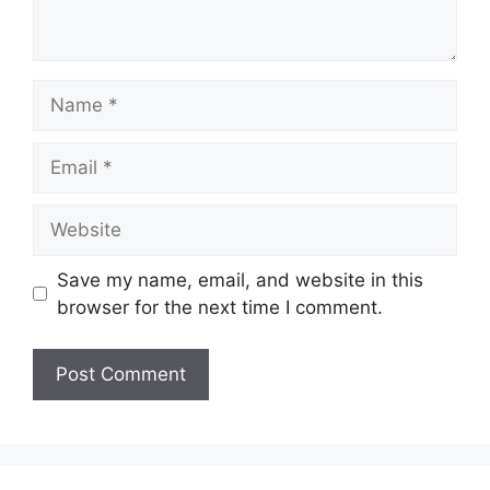
Name
Email
Website
Save my name, email, and website in this
browser for the next time I comment.