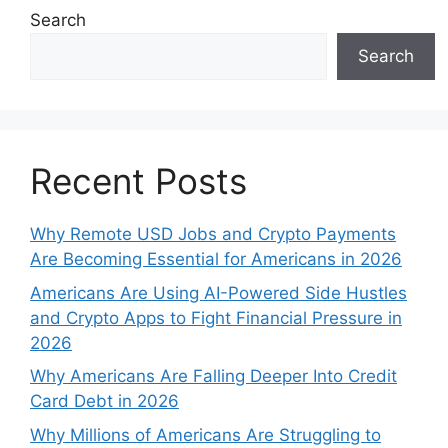
Search
Search
Recent Posts
Why Remote USD Jobs and Crypto Payments
Are Becoming Essential for Americans in 2026
Americans Are Using AI-Powered Side Hustles
and Crypto Apps to Fight Financial Pressure in
2026
Why Americans Are Falling Deeper Into Credit
Card Debt in 2026
Why Millions of Americans Are Struggling to