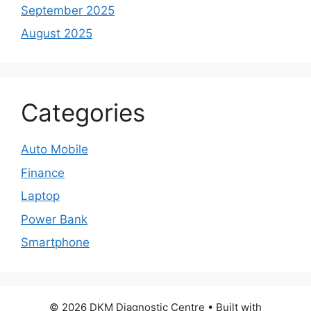
September 2025
August 2025
Categories
Auto Mobile
Finance
Laptop
Power Bank
Smartphone
© 2026 DKM Diagnostic Centre
• Built with