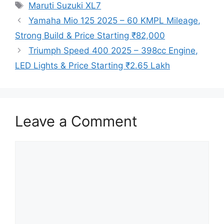
Tags
Maruti Suzuki XL7
Yamaha Mio 125 2025 – 60 KMPL Mileage,
Strong Build & Price Starting ₹82,000
Triumph Speed 400 2025 – 398cc Engine,
LED Lights & Price Starting ₹2.65 Lakh
Leave a Comment
Comment