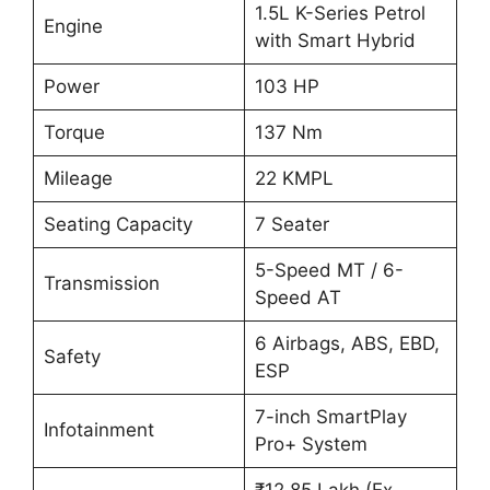
1.5L K-Series Petrol
Engine
with Smart Hybrid
Power
103 HP
Torque
137 Nm
Mileage
22 KMPL
Seating Capacity
7 Seater
5-Speed MT / 6-
Transmission
Speed AT
6 Airbags, ABS, EBD,
Safety
ESP
7-inch SmartPlay
Infotainment
Pro+ System
₹12.85 Lakh (Ex-