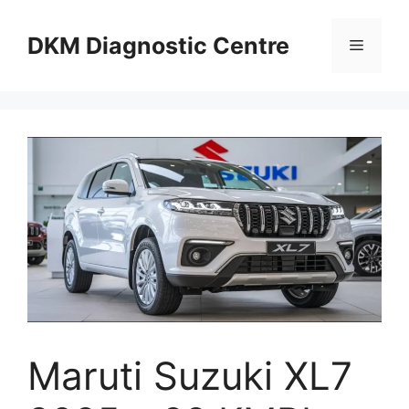
Skip
to
DKM Diagnostic Centre
Menu
content
Maruti Suzuki XL7