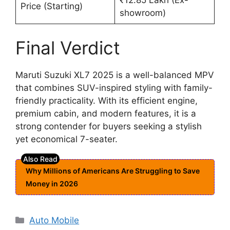
Price (Starting)
showroom)
Final Verdict
Maruti Suzuki XL7 2025 is a well-balanced MPV
that combines SUV-inspired styling with family-
friendly practicality. With its efficient engine,
premium cabin, and modern features, it is a
strong contender for buyers seeking a stylish
yet economical 7-seater.
Why Millions of Americans Are Struggling to Save
Money in 2026
Categories
Auto Mobile