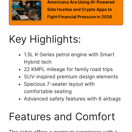
Americans Are Using AI-Powered
Side Hustles and Crypto Apps to
Fight Financial Pressure in 2026
Key Highlights:
1.5L K-Series petrol engine with Smart
Hybrid tech
22 KMPL mileage for family road trips
SUV-inspired premium design elements
Spacious 7-seater layout with
comfortable seating
Advanced safety features with 6 airbags
Features and Comfort
The cabin offers a premium experience with a