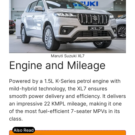
Maruti Suzuki XL7
Engine and Mileage
Powered by a 1.5L K-Series petrol engine with
mild-hybrid technology, the XL7 ensures
smooth power delivery and efficiency. It delivers
an impressive 22 KMPL mileage, making it one
of the most fuel-efficient 7-seater MPVs in its
class.