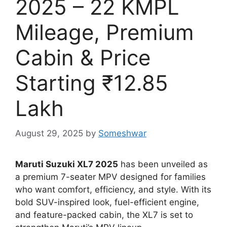
2025 – 22 KMPL
Mileage, Premium
Cabin & Price
Starting ₹12.85
Lakh
August 29, 2025
by
Someshwar
Maruti Suzuki XL7 2025
has been unveiled as
a premium 7-seater MPV designed for families
who want comfort, efficiency, and style. With its
bold SUV-inspired look, fuel-efficient engine,
and feature-packed cabin, the XL7 is set to