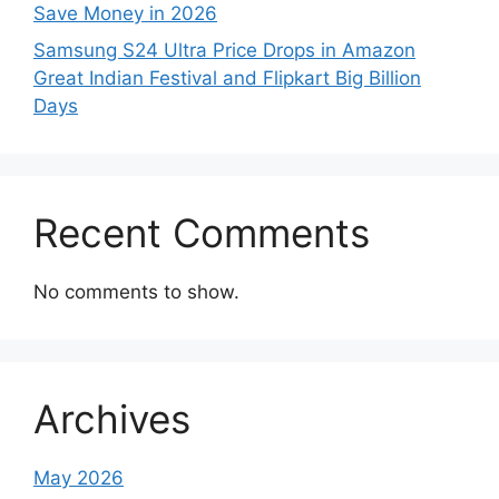
Save Money in 2026
Samsung S24 Ultra Price Drops in Amazon
Great Indian Festival and Flipkart Big Billion
Days
Recent Comments
No comments to show.
Archives
May 2026