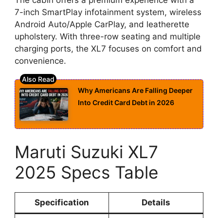
7-inch SmartPlay infotainment system, wireless
Android Auto/Apple CarPlay, and leatherette
upholstery. With three-row seating and multiple
charging ports, the XL7 focuses on comfort and
convenience.
Why Americans Are Falling Deeper
Into Credit Card Debt in 2026
Maruti Suzuki XL7
2025 Specs Table
Specification
Details