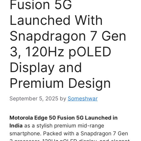
Fusion 5G
Launched With
Snapdragon 7 Gen
3, 120Hz pOLED
Display and
Premium Design
September 5, 2025
by
Someshwar
Motorola Edge 50 Fusion 5G Launched in
India
as a stylish premium mid-range
smartphone. Packed with a Snapdragon 7 Gen