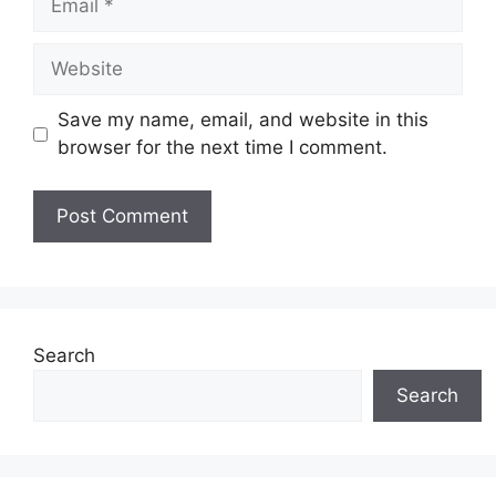
Website
Save my name, email, and website in this
browser for the next time I comment.
Search
Search