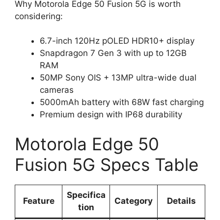
Why Motorola Edge 50 Fusion 5G is worth
considering:
6.7-inch 120Hz pOLED HDR10+ display
Snapdragon 7 Gen 3 with up to 12GB
RAM
50MP Sony OIS + 13MP ultra-wide dual
cameras
5000mAh battery with 68W fast charging
Premium design with IP68 durability
Motorola Edge 50
Fusion 5G Specs Table
Specifica
Feature
Category
Details
tion