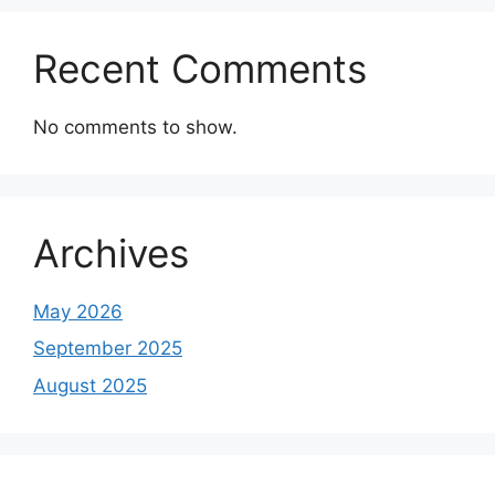
Recent Comments
No comments to show.
Archives
May 2026
September 2025
August 2025