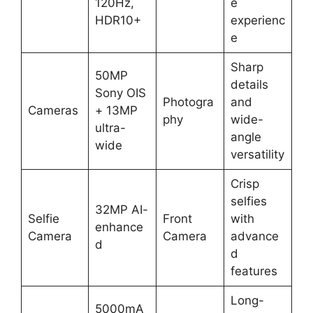
120Hz,
e
HDR10+
experienc
e
Sharp
50MP
details
Sony OIS
Photogra
and
Cameras
+ 13MP
phy
wide-
ultra-
angle
wide
versatility
Crisp
selfies
32MP AI-
Selfie
Front
with
enhance
Camera
Camera
advance
d
d
features
Long-
5000mA