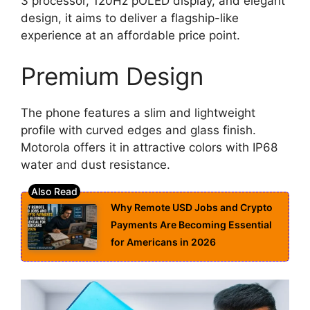
3 processor, 120Hz pOLED display, and elegant
design, it aims to deliver a flagship-like
experience at an affordable price point.
Premium Design
The phone features a slim and lightweight
profile with curved edges and glass finish.
Motorola offers it in attractive colors with IP68
water and dust resistance.
Why Remote USD Jobs and Crypto
Payments Are Becoming Essential
for Americans in 2026