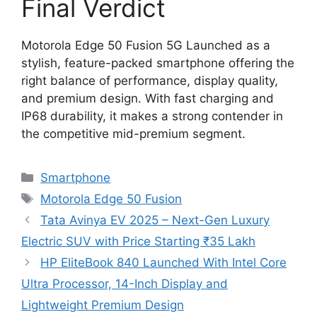
Final Verdict
Motorola Edge 50 Fusion 5G Launched as a
stylish, feature-packed smartphone offering the
right balance of performance, display quality,
and premium design. With fast charging and
IP68 durability, it makes a strong contender in
the competitive mid-premium segment.
Categories
Smartphone
Tags
Motorola Edge 50 Fusion
Tata Avinya EV 2025 – Next-Gen Luxury
Electric SUV with Price Starting ₹35 Lakh
HP EliteBook 840 Launched With Intel Core
Ultra Processor, 14-Inch Display and
Lightweight Premium Design