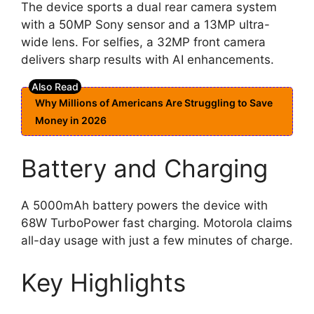
The device sports a dual rear camera system
with a 50MP Sony sensor and a 13MP ultra-
wide lens. For selfies, a 32MP front camera
delivers sharp results with AI enhancements.
Why Millions of Americans Are Struggling to Save
Money in 2026
Battery and Charging
A 5000mAh battery powers the device with
68W TurboPower fast charging. Motorola claims
all-day usage with just a few minutes of charge.
Key Highlights