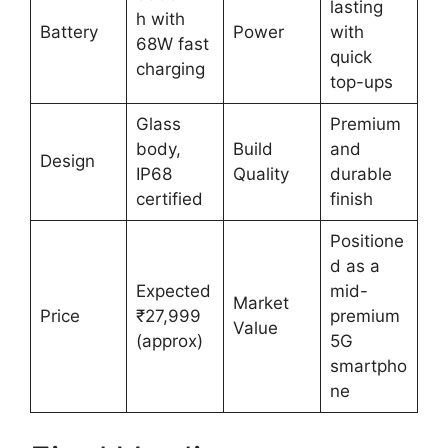
lasting
h with
Battery
Power
with
68W fast
quick
charging
top-ups
Glass
Premium
body,
Build
and
Design
IP68
Quality
durable
certified
finish
Positione
d as a
Expected
mid-
Market
Price
₹27,999
premium
Value
(approx)
5G
smartpho
ne