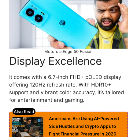
Motorola Edge 50 Fusion
Display Excellence
It comes with a 6.7-inch FHD+ pOLED display
offering 120Hz refresh rate. With HDR10+
support and vibrant color accuracy, it’s tailored
for entertainment and gaming.
Americans Are Using AI-Powered
Side Hustles and Crypto Apps to
Fight Financial Pressure in 2026