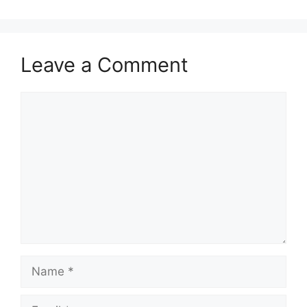
Leave a Comment
Comment
Name
Email