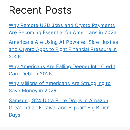
Recent Posts
Why Remote USD Jobs and Crypto Payments
Are Becoming Essential for Americans in 2026
Americans Are Using AI-Powered Side Hustles
and Crypto Apps to Fight Financial Pressure in
2026
Why Americans Are Falling Deeper Into Credit
Card Debt in 2026
Why Millions of Americans Are Struggling to
Save Money in 2026
Samsung S24 Ultra Price Drops in Amazon
Great Indian Festival and Flipkart Big Billion
Days