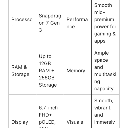
Smooth
mid-
Snapdrag
Processo
Performa
premium
on 7 Gen
r
nce
power for
3
gaming &
apps
Ample
Up to
space
12GB
RAM &
and
RAM +
Memory
Storage
multitaski
256GB
ng
Storage
capacity
Smooth,
6.7-inch
vibrant,
FHD+
and
Display
pOLED,
Visuals
immersiv