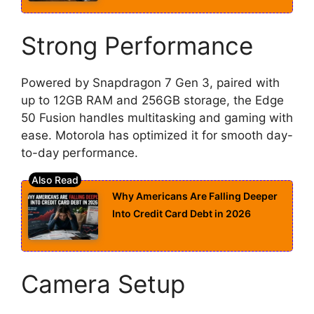
Strong Performance
Powered by Snapdragon 7 Gen 3, paired with
up to 12GB RAM and 256GB storage, the Edge
50 Fusion handles multitasking and gaming with
ease. Motorola has optimized it for smooth day-
to-day performance.
Why Americans Are Falling Deeper
Into Credit Card Debt in 2026
Camera Setup