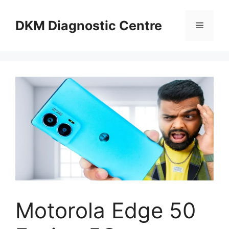
Skip
to
DKM Diagnostic Centre
Menu
content
Motorola Edge 50