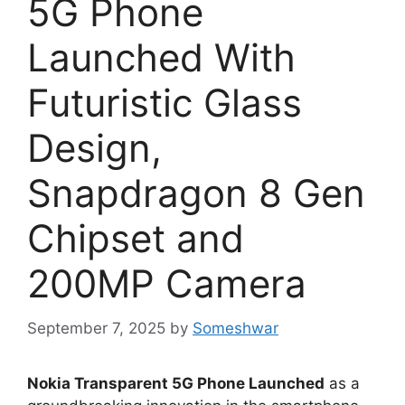
5G Phone
Launched With
Futuristic Glass
Design,
Snapdragon 8 Gen
Chipset and
200MP Camera
September 7, 2025
by
Someshwar
Nokia Transparent 5G Phone Launched
as a