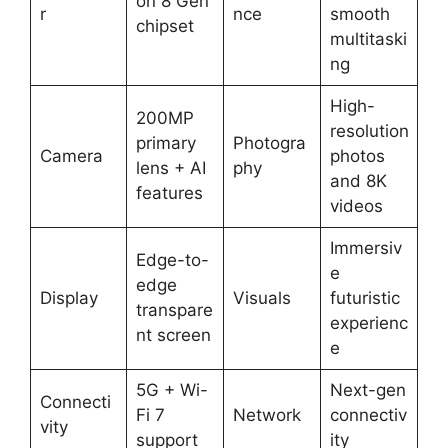
on 8 Gen
r
nce
smooth
chipset
multitaski
ng
High-
200MP
resolution
primary
Photogra
Camera
photos
lens + AI
phy
and 8K
features
videos
Immersiv
Edge-to-
e
edge
Display
Visuals
futuristic
transpare
experienc
nt screen
e
5G + Wi-
Next-gen
Connecti
Fi 7
Network
connectiv
vity
support
ity