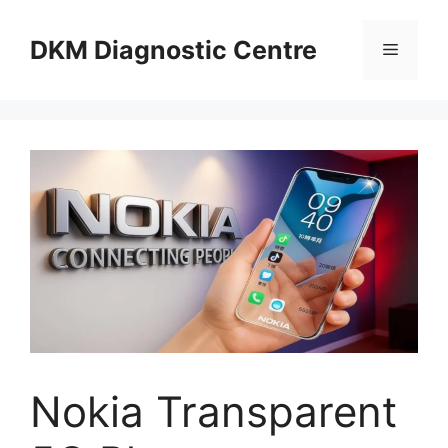
Skip
to
DKM Diagnostic Centre
Menu
content
Nokia Transparent