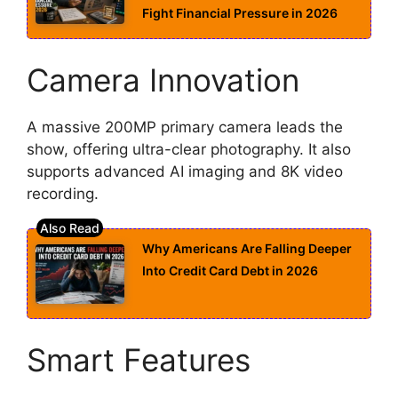
Fight Financial Pressure in 2026
Camera Innovation
A massive 200MP primary camera leads the
show, offering ultra-clear photography. It also
supports advanced AI imaging and 8K video
recording.
Why Americans Are Falling Deeper
Into Credit Card Debt in 2026
Smart Features