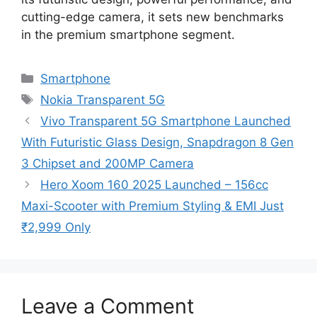
cutting-edge camera, it sets new benchmarks
in the premium smartphone segment.
Categories
Smartphone
Tags
Nokia Transparent 5G
Vivo Transparent 5G Smartphone Launched
With Futuristic Glass Design, Snapdragon 8 Gen
3 Chipset and 200MP Camera
Hero Xoom 160 2025 Launched – 156cc
Maxi-Scooter with Premium Styling & EMI Just
₹2,999 Only
Leave a Comment