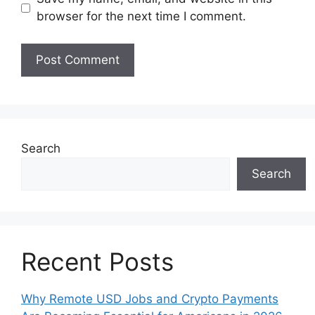
browser for the next time I comment.
Search
Search
Recent Posts
Why Remote USD Jobs and Crypto Payments