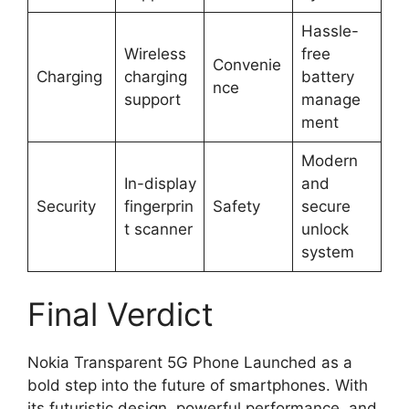
Hassle-
Wireless
free
Convenie
Charging
charging
battery
nce
support
manage
ment
Modern
In-display
and
Security
fingerprin
Safety
secure
t scanner
unlock
system
Final Verdict
Nokia Transparent 5G Phone Launched as a
bold step into the future of smartphones. With
its futuristic design, powerful performance, and