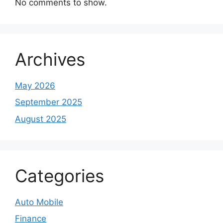
No comments to show.
Archives
May 2026
September 2025
August 2025
Categories
Auto Mobile
Finance