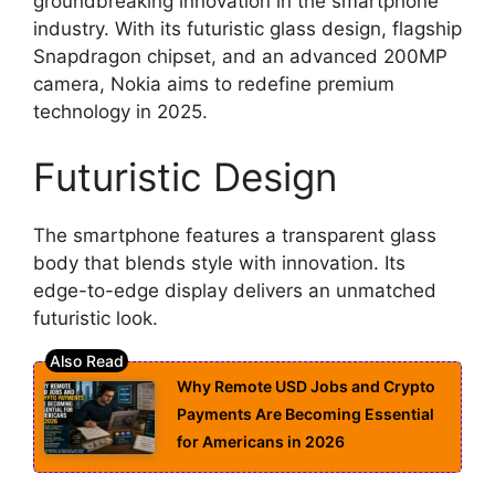
groundbreaking innovation in the smartphone
industry. With its futuristic glass design, flagship
Snapdragon chipset, and an advanced 200MP
camera, Nokia aims to redefine premium
technology in 2025.
Futuristic Design
The smartphone features a transparent glass
body that blends style with innovation. Its
edge-to-edge display delivers an unmatched
futuristic look.
Why Remote USD Jobs and Crypto
Payments Are Becoming Essential
for Americans in 2026