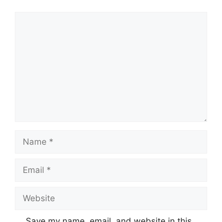
Comment
Name
Email
Website
Save my name, email, and website in this