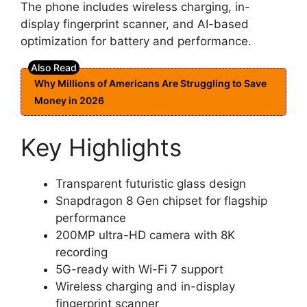
The phone includes wireless charging, in-
display fingerprint scanner, and AI-based
optimization for battery and performance.
Why Millions of Americans Are Struggling to Save
Money in 2026
Key Highlights
Transparent futuristic glass design
Snapdragon 8 Gen chipset for flagship
performance
200MP ultra-HD camera with 8K
recording
5G-ready with Wi-Fi 7 support
Wireless charging and in-display
fingerprint scanner