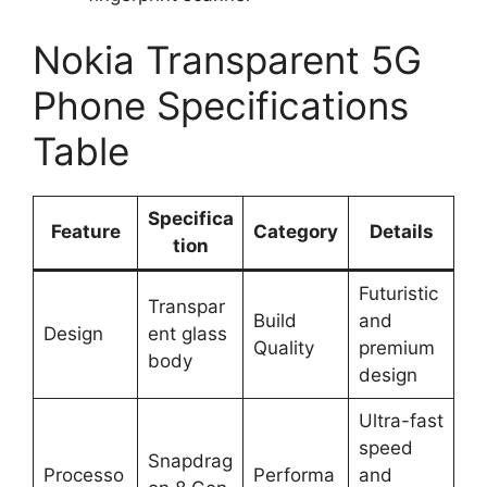
Nokia Transparent 5G
Phone Specifications
Table
Specifica
Feature
Category
Details
tion
Futuristic
Transpar
Build
and
Design
ent glass
Quality
premium
body
design
Ultra-fast
speed
Snapdrag
Processo
Performa
and