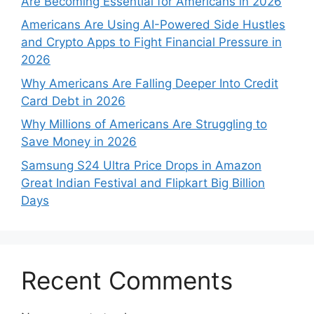
Are Becoming Essential for Americans in 2026
Americans Are Using AI-Powered Side Hustles
and Crypto Apps to Fight Financial Pressure in
2026
Why Americans Are Falling Deeper Into Credit
Card Debt in 2026
Why Millions of Americans Are Struggling to
Save Money in 2026
Samsung S24 Ultra Price Drops in Amazon
Great Indian Festival and Flipkart Big Billion
Days
Recent Comments