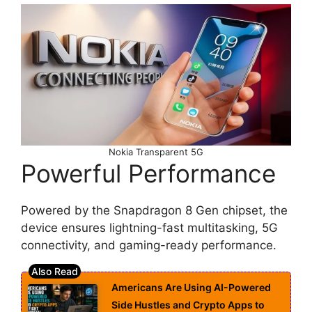
Nokia Transparent 5G
Powerful Performance
Powered by the Snapdragon 8 Gen chipset, the
device ensures lightning-fast multitasking, 5G
connectivity, and gaming-ready performance.
Americans Are Using AI-Powered
Side Hustles and Crypto Apps to