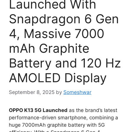
Launched With
Snapdragon 6 Gen
4, Massive 7000
mAh Graphite
Battery and 120 Hz
AMOLED Display
September 8, 2025
by
Someshwar
OPPO K13 5G Launched
as the brand’s latest
performance-driven smartphone, combining a
huge 7000mAh graphite battery with 5G