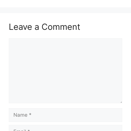
Leave a Comment
Comment
Name
Email