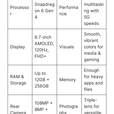
Snapdrag
multitaski
Processo
Performa
on 6 Gen
ng with
r
nce
4
5G
speeds
Smooth,
6.7-inch
vibrant
AMOLED,
Display
Visuals
colors for
120Hz,
media &
FHD+
gaming
Enough
Up to
RAM &
for heavy
12GB +
Memory
Storage
apps and
256GB
files
Triple-
108MP +
Rear
Photogra
lens for
8MP +
Camera
phy
versatile