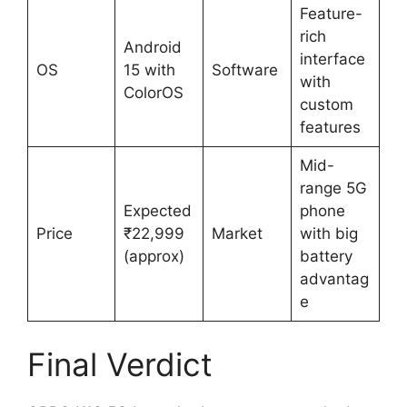
Feature-
rich
Android
interface
OS
15 with
Software
with
ColorOS
custom
features
Mid-
range 5G
Expected
phone
Price
₹22,999
Market
with big
(approx)
battery
advantag
e
Final Verdict