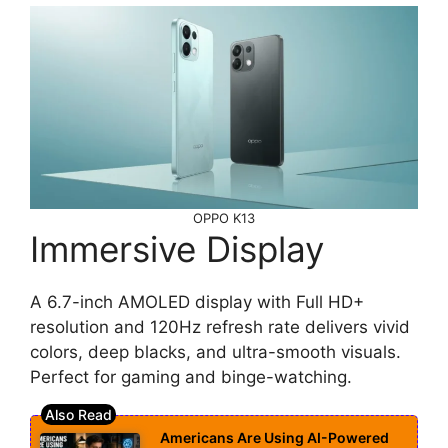
OPPO K13
Immersive Display
A 6.7-inch AMOLED display with Full HD+
resolution and 120Hz refresh rate delivers vivid
colors, deep blacks, and ultra-smooth visuals.
Perfect for gaming and binge-watching.
Americans Are Using AI-Powered