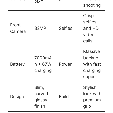
2MP
shooting
Crisp
selfies
Front
32MP
Selfies
and HD
Camera
video
calls
Massive
7000mA
backup
Battery
h + 67W
Power
with fast
charging
charging
support
Slim,
Stylish
curved
look with
Design
Build
glossy
premium
finish
grip