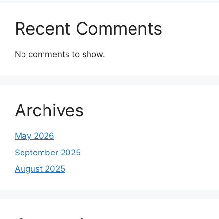
Recent Comments
No comments to show.
Archives
May 2026
September 2025
August 2025