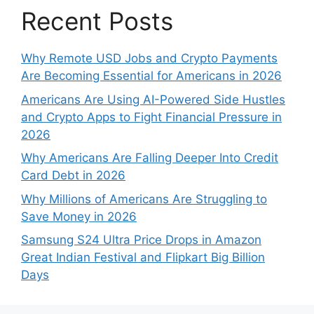
Recent Posts
Why Remote USD Jobs and Crypto Payments
Are Becoming Essential for Americans in 2026
Americans Are Using AI-Powered Side Hustles
and Crypto Apps to Fight Financial Pressure in
2026
Why Americans Are Falling Deeper Into Credit
Card Debt in 2026
Why Millions of Americans Are Struggling to
Save Money in 2026
Samsung S24 Ultra Price Drops in Amazon
Great Indian Festival and Flipkart Big Billion
Days