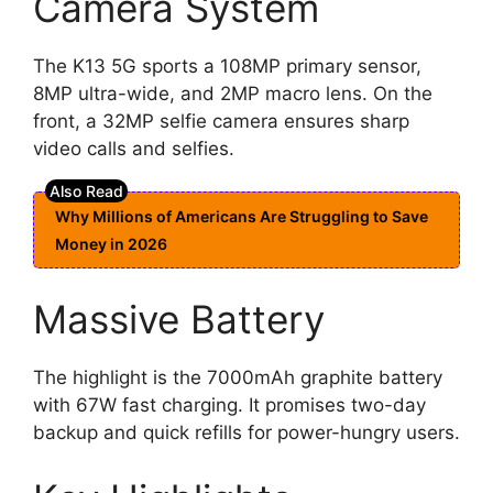
Camera System
The K13 5G sports a 108MP primary sensor,
8MP ultra-wide, and 2MP macro lens. On the
front, a 32MP selfie camera ensures sharp
video calls and selfies.
Why Millions of Americans Are Struggling to Save
Money in 2026
Massive Battery
The highlight is the 7000mAh graphite battery
with 67W fast charging. It promises two-day
backup and quick refills for power-hungry users.