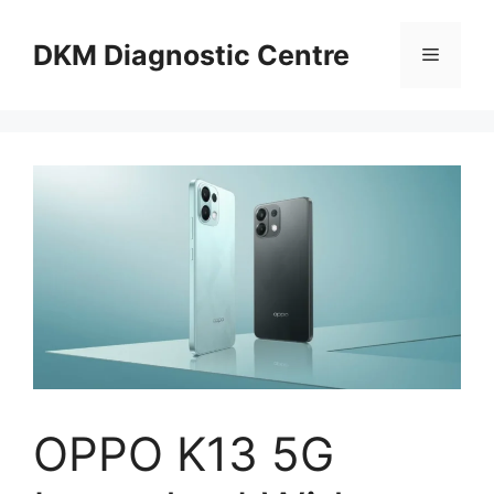
Skip
to
DKM Diagnostic Centre
Menu
content
OPPO K13 5G