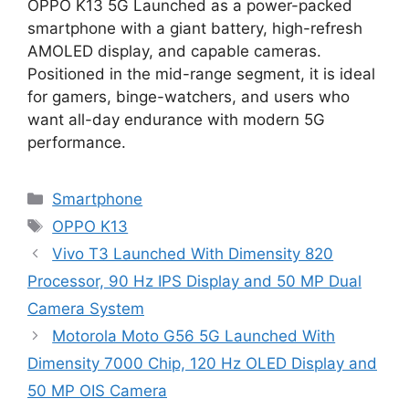
OPPO K13 5G Launched as a power-packed
smartphone with a giant battery, high-refresh
AMOLED display, and capable cameras.
Positioned in the mid-range segment, it is ideal
for gamers, binge-watchers, and users who
want all-day endurance with modern 5G
performance.
Categories
Smartphone
Tags
OPPO K13
Vivo T3 Launched With Dimensity 820
Processor, 90 Hz IPS Display and 50 MP Dual
Camera System
Motorola Moto G56 5G Launched With
Dimensity 7000 Chip, 120 Hz OLED Display and
50 MP OIS Camera