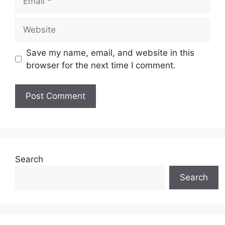
Website
Save my name, email, and website in this
browser for the next time I comment.
Search
Search