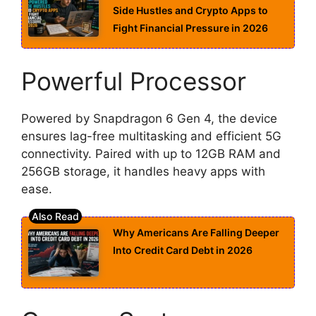
Side Hustles and Crypto Apps to
Fight Financial Pressure in 2026
Powerful Processor
Powered by Snapdragon 6 Gen 4, the device
ensures lag-free multitasking and efficient 5G
connectivity. Paired with up to 12GB RAM and
256GB storage, it handles heavy apps with
ease.
Why Americans Are Falling Deeper
Into Credit Card Debt in 2026