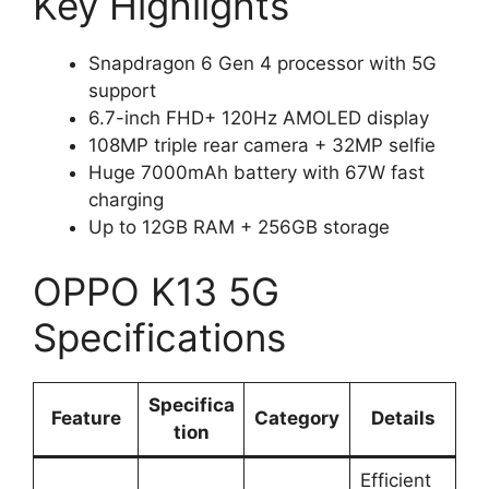
Key Highlights
Snapdragon 6 Gen 4 processor with 5G
support
6.7-inch FHD+ 120Hz AMOLED display
108MP triple rear camera + 32MP selfie
Huge 7000mAh battery with 67W fast
charging
Up to 12GB RAM + 256GB storage
OPPO K13 5G
Specifications
Specifica
Feature
Category
Details
tion
Efficient