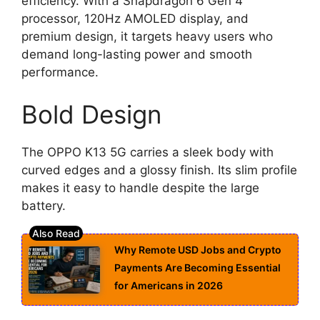
efficiency. With a Snapdragon 6 Gen 4
processor, 120Hz AMOLED display, and
premium design, it targets heavy users who
demand long-lasting power and smooth
performance.
Bold Design
The OPPO K13 5G carries a sleek body with
curved edges and a glossy finish. Its slim profile
makes it easy to handle despite the large
battery.
Why Remote USD Jobs and Crypto
Payments Are Becoming Essential
for Americans in 2026