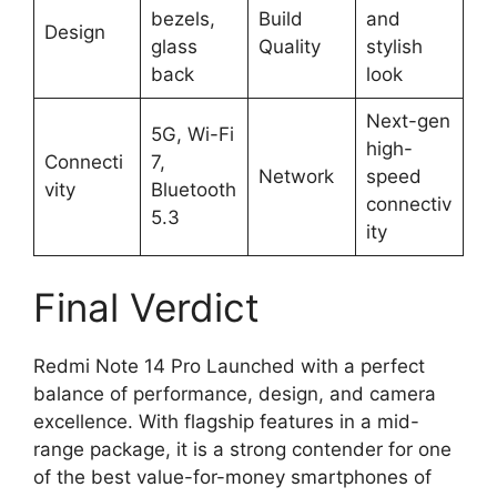
bezels,
Build
and
Design
glass
Quality
stylish
back
look
Next-gen
5G, Wi-Fi
high-
Connecti
7,
Network
speed
vity
Bluetooth
connectiv
5.3
ity
Final Verdict
Redmi Note 14 Pro Launched with a perfect
balance of performance, design, and camera
excellence. With flagship features in a mid-
range package, it is a strong contender for one
of the best value-for-money smartphones of