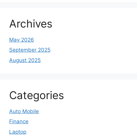
Archives
May 2026
September 2025
August 2025
Categories
Auto Mobile
Finance
Laptop