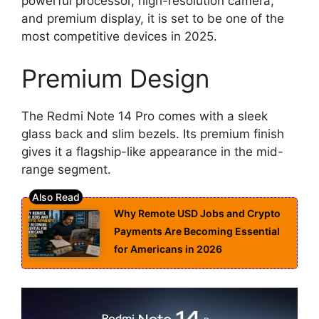
powerful processor, high-resolution camera,
and premium display, it is set to be one of the
most competitive devices in 2025.
Premium Design
The Redmi Note 14 Pro comes with a sleek
glass back and slim bezels. Its premium finish
gives it a flagship-like appearance in the mid-
range segment.
Why Remote USD Jobs and Crypto
Payments Are Becoming Essential
for Americans in 2026