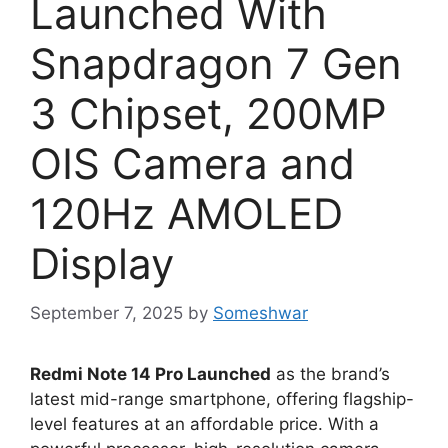
Launched With
Snapdragon 7 Gen
3 Chipset, 200MP
OIS Camera and
120Hz AMOLED
Display
September 7, 2025
by
Someshwar
Redmi Note 14 Pro Launched
as the brand’s
latest mid-range smartphone, offering flagship-
level features at an affordable price. With a