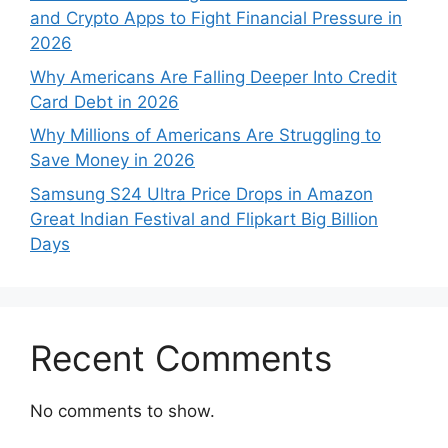
and Crypto Apps to Fight Financial Pressure in
2026
Why Americans Are Falling Deeper Into Credit
Card Debt in 2026
Why Millions of Americans Are Struggling to
Save Money in 2026
Samsung S24 Ultra Price Drops in Amazon
Great Indian Festival and Flipkart Big Billion
Days
Recent Comments
No comments to show.