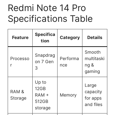
Redmi Note 14 Pro
Specifications Table
Specifica
Feature
Category
Details
tion
Smooth
Snapdrag
Processo
Performa
multitaski
on 7 Gen
r
nce
ng &
3
gaming
Up to
Large
12GB
RAM &
capacity
RAM +
Memory
Storage
for apps
512GB
and files
storage