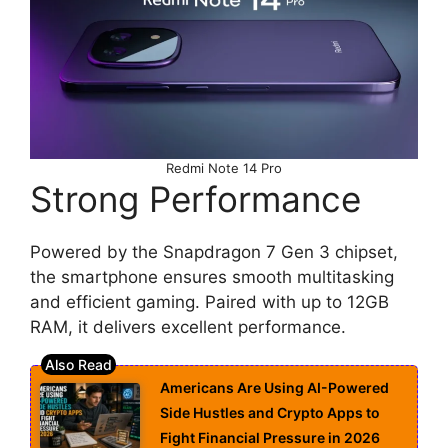
Redmi Note 14 Pro
Strong Performance
Powered by the Snapdragon 7 Gen 3 chipset,
the smartphone ensures smooth multitasking
and efficient gaming. Paired with up to 12GB
RAM, it delivers excellent performance.
Americans Are Using AI-Powered
Side Hustles and Crypto Apps to
Fight Financial Pressure in 2026