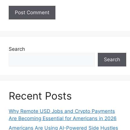
Search
Search
Recent Posts
Why Remote USD Jobs and Crypto Payments
Are Becoming Essential for Americans in 2026
Americans Are Using AI-Powered Side Hustles