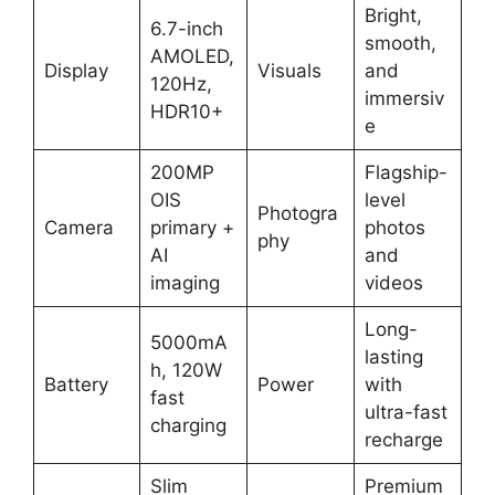
Bright,
6.7-inch
smooth,
AMOLED,
Display
Visuals
and
120Hz,
immersiv
HDR10+
e
200MP
Flagship-
OIS
level
Photogra
Camera
primary +
photos
phy
AI
and
imaging
videos
Long-
5000mA
lasting
h, 120W
Battery
Power
with
fast
ultra-fast
charging
recharge
Slim
Premium