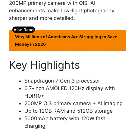
200MP primary camera with OIS. AI
enhancements make low-light photography
sharper and more detailed.
Why Millions of Americans Are Struggling to Save
Money in 2026
Key Highlights
Snapdragon 7 Gen 3 processor
6.7-inch AMOLED 120Hz display with
HDR10+
200MP OIS primary camera + AI imaging
Up to 12GB RAM and 512GB storage
5000mAh battery with 120W fast
charging