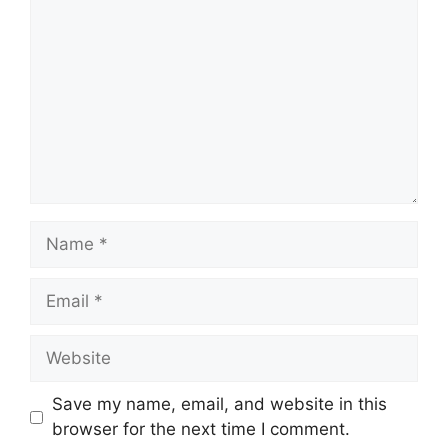
Name
Email
Website
Save my name, email, and website in this
browser for the next time I comment.