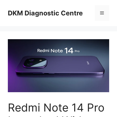
Skip
to
DKM Diagnostic Centre
Menu
content
Redmi Note 14 Pro