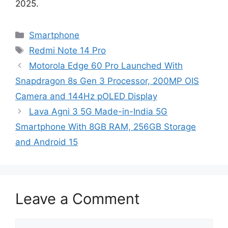
2025.
Categories
Smartphone
Tags
Redmi Note 14 Pro
Motorola Edge 60 Pro Launched With
Snapdragon 8s Gen 3 Processor, 200MP OIS
Camera and 144Hz pOLED Display
Lava Agni 3 5G Made-in-India 5G
Smartphone With 8GB RAM, 256GB Storage
and Android 15
Leave a Comment
Comment