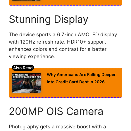
Stunning Display
The device sports a 6.7-inch AMOLED display
with 120Hz refresh rate. HDR10+ support
enhances colors and contrast for a better
viewing experience.
Why Americans Are Falling Deeper
Into Credit Card Debt in 2026
200MP OIS Camera
Photography gets a massive boost with a