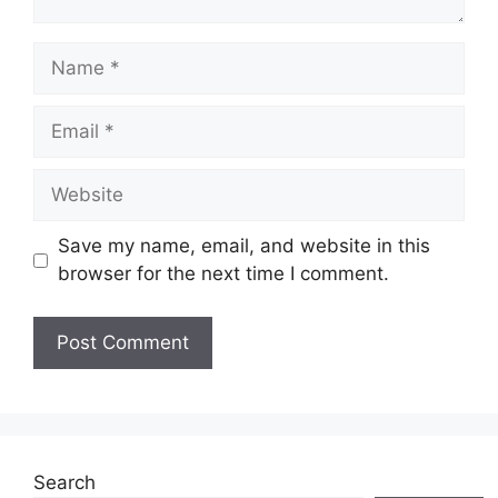
Name
Email
Website
Save my name, email, and website in this
browser for the next time I comment.
Search