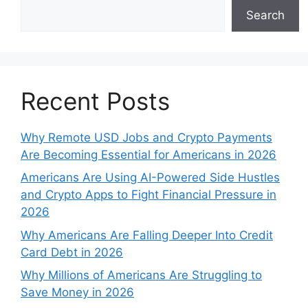
Search
Recent Posts
Why Remote USD Jobs and Crypto Payments
Are Becoming Essential for Americans in 2026
Americans Are Using AI-Powered Side Hustles
and Crypto Apps to Fight Financial Pressure in
2026
Why Americans Are Falling Deeper Into Credit
Card Debt in 2026
Why Millions of Americans Are Struggling to
Save Money in 2026