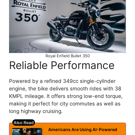
Royal Enfield Bullet 350
Reliable Performance
Powered by a refined 349cc single-cylinder
engine, the bike delivers smooth rides with 38
KMPL mileage. It offers strong low-end torque,
making it perfect for city commutes as well as
long highway cruising.
Americans Are Using AI-Powered