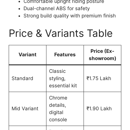
Comfortable upright riding posture
Dual-channel ABS for safety
Strong build quality with premium finish
Price & Variants Table
Price (Ex-
Variant
Features
showroom)
Classic
Standard
styling,
₹1.75 Lakh
essential kit
Chrome
details,
Mid Variant
₹1.90 Lakh
digital
console