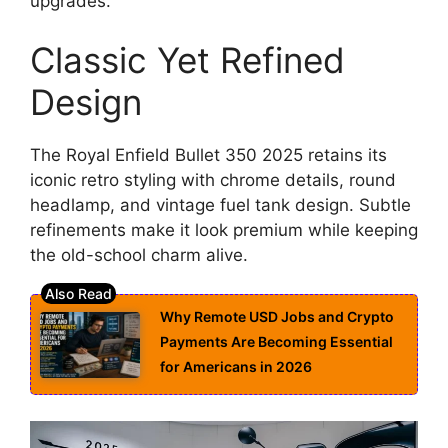
upgrades.
Classic Yet Refined
Design
The Royal Enfield Bullet 350 2025 retains its
iconic retro styling with chrome details, round
headlamp, and vintage fuel tank design. Subtle
refinements make it look premium while keeping
the old-school charm alive.
Why Remote USD Jobs and Crypto
Payments Are Becoming Essential
for Americans in 2026