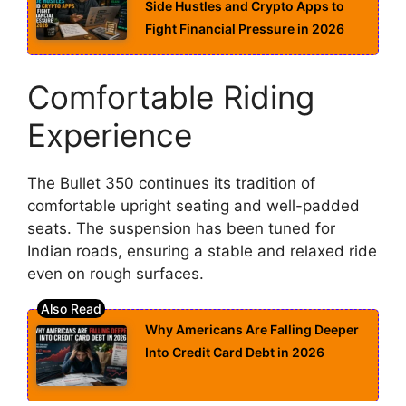
Side Hustles and Crypto Apps to
Fight Financial Pressure in 2026
Comfortable Riding
Experience
The Bullet 350 continues its tradition of
comfortable upright seating and well-padded
seats. The suspension has been tuned for
Indian roads, ensuring a stable and relaxed ride
even on rough surfaces.
Why Americans Are Falling Deeper
Into Credit Card Debt in 2026