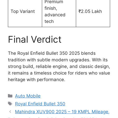
Premium
finish,
Top Variant
₹2.05 Lakh
advanced
tech
Final Verdict
The Royal Enfield Bullet 350 2025 blends
tradition with subtle modern upgrades. With its
strong build, reliable engine, and classic design,
it remains a timeless choice for riders who value
heritage with performance.
Categories
Auto Mobile
Tags
Royal Enfield Bullet 350
Mahindra XUV900 2025 – 19 KMPL Mileage,