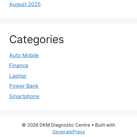
August 2025
Categories
Auto Mobile
Finance
Laptop
Power Bank
Smartphone
© 2026 DKM Diagnostic Centre
• Built with
GeneratePress