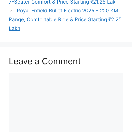
7-Seater Comfort & Price Starting ₹21.25 Lakh
Royal Enfield Bullet Electric 2025 – 220 KM
Range, Comfortable Ride & Price Starting ₹2.25
Lakh
Leave a Comment
Comment