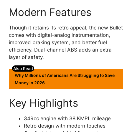
Modern Features
Though it retains its retro appeal, the new Bullet
comes with digital-analog instrumentation,
improved braking system, and better fuel
efficiency. Dual-channel ABS adds an extra
layer of safety.
Why Millions of Americans Are Struggling to Save
Money in 2026
Key Highlights
349cc engine with 38 KMPL mileage
Retro design with modern touches