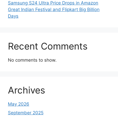
Samsung S24 Ultra Price Drops in Amazon
Great Indian Festival and Flipkart Big Billion
Days
Recent Comments
No comments to show.
Archives
May 2026
September 2025