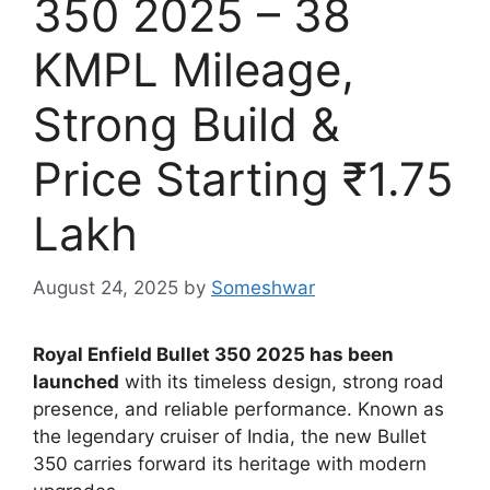
350 2025 – 38
KMPL Mileage,
Strong Build &
Price Starting ₹1.75
Lakh
August 24, 2025
by
Someshwar
Royal Enfield Bullet 350 2025 has been
launched
with its timeless design, strong road
presence, and reliable performance. Known as
the legendary cruiser of India, the new Bullet
350 carries forward its heritage with modern