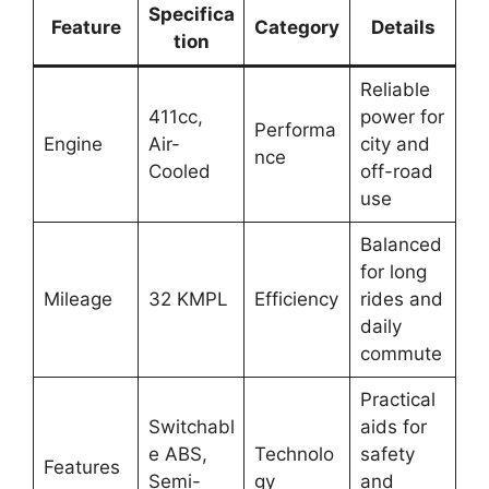
Specifica
Feature
Category
Details
tion
Reliable
411cc,
power for
Performa
Engine
Air-
city and
nce
Cooled
off-road
use
Balanced
for long
Mileage
32 KMPL
Efficiency
rides and
daily
commute
Practical
Switchabl
aids for
e ABS,
Technolo
safety
Features
Semi-
gy
and