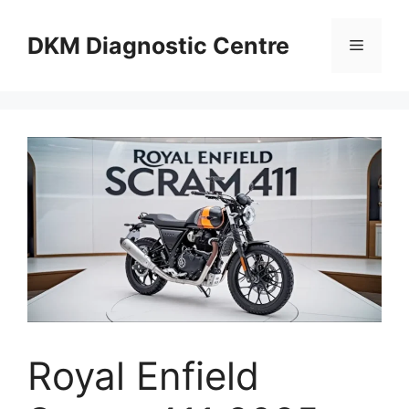
Skip
to
DKM Diagnostic Centre
Menu
content
Royal Enfield