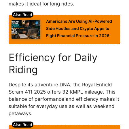
makes it ideal for long rides.
Americans Are Using AI-Powered
Side Hustles and Crypto Apps to
Fight Financial Pressure in 2026
Efficiency for Daily
Riding
Despite its adventure DNA, the Royal Enfield
Scram 411 2025 offers 32 KMPL mileage. This
balance of performance and efficiency makes it
suitable for everyday use as well as weekend
getaways.