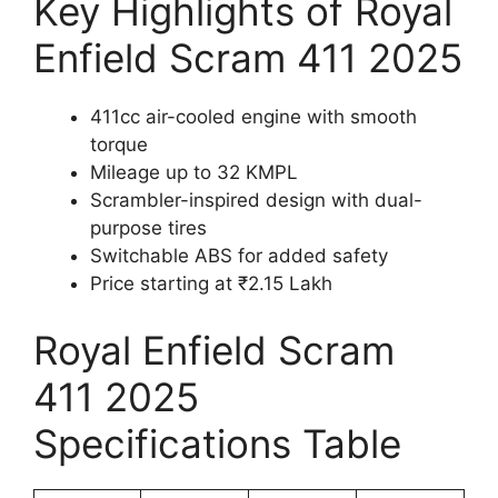
Key Highlights of Royal
Enfield Scram 411 2025
411cc air-cooled engine with smooth
torque
Mileage up to 32 KMPL
Scrambler-inspired design with dual-
purpose tires
Switchable ABS for added safety
Price starting at ₹2.15 Lakh
Royal Enfield Scram
411 2025
Specifications Table