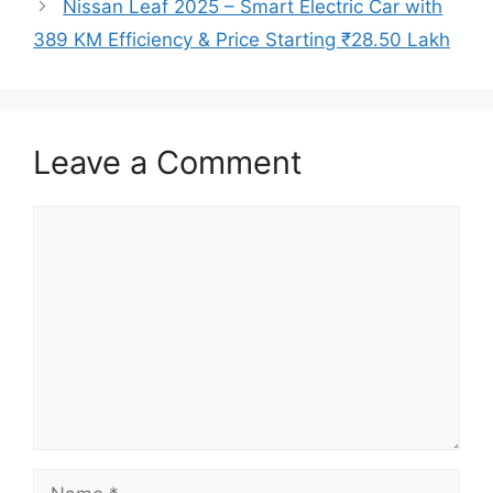
Nissan Leaf 2025 – Smart Electric Car with
389 KM Efficiency & Price Starting ₹28.50 Lakh
Leave a Comment
Comment
Name