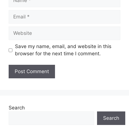
Email
Website
Save my name, email, and website in this
browser for the next time I comment.
Search
Search