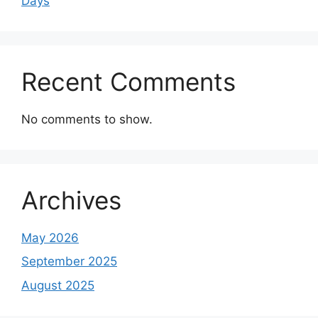
Days
Recent Comments
No comments to show.
Archives
May 2026
September 2025
August 2025