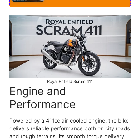
Royal Enfield Scram 411
Engine and
Performance
Powered by a 411cc air-cooled engine, the bike
delivers reliable performance both on city roads
and rough terrains. Its smooth torque delivery