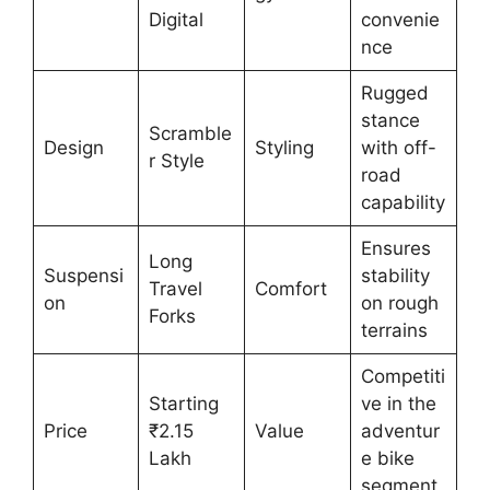
Digital
convenie
nce
Rugged
stance
Scramble
Design
Styling
with off-
r Style
road
capability
Ensures
Long
Suspensi
stability
Travel
Comfort
on
on rough
Forks
terrains
Competiti
Starting
ve in the
Price
₹2.15
Value
adventur
Lakh
e bike
segment