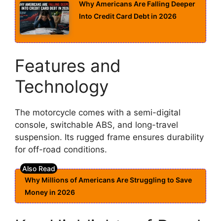
Why Americans Are Falling Deeper
Into Credit Card Debt in 2026
Features and
Technology
The motorcycle comes with a semi-digital
console, switchable ABS, and long-travel
suspension. Its rugged frame ensures durability
for off-road conditions.
Why Millions of Americans Are Struggling to Save
Money in 2026