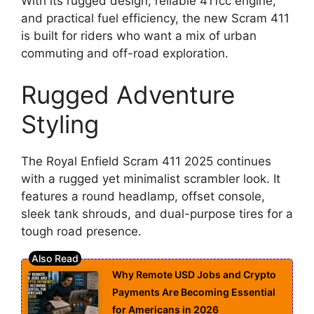
With its rugged design, reliable 411cc engine,
and practical fuel efficiency, the new Scram 411
is built for riders who want a mix of urban
commuting and off-road exploration.
Rugged Adventure
Styling
The Royal Enfield Scram 411 2025 continues
with a rugged yet minimalist scrambler look. It
features a round headlamp, offset console,
sleek tank shrouds, and dual-purpose tires for a
tough road presence.
Why Remote USD Jobs and Crypto
Payments Are Becoming Essential
for Americans in 2026