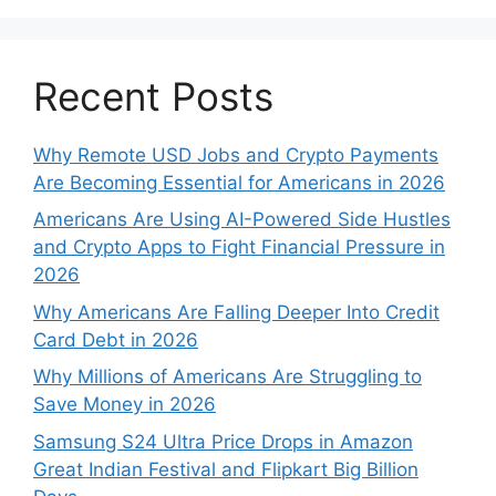
Recent Posts
Why Remote USD Jobs and Crypto Payments
Are Becoming Essential for Americans in 2026
Americans Are Using AI-Powered Side Hustles
and Crypto Apps to Fight Financial Pressure in
2026
Why Americans Are Falling Deeper Into Credit
Card Debt in 2026
Why Millions of Americans Are Struggling to
Save Money in 2026
Samsung S24 Ultra Price Drops in Amazon
Great Indian Festival and Flipkart Big Billion