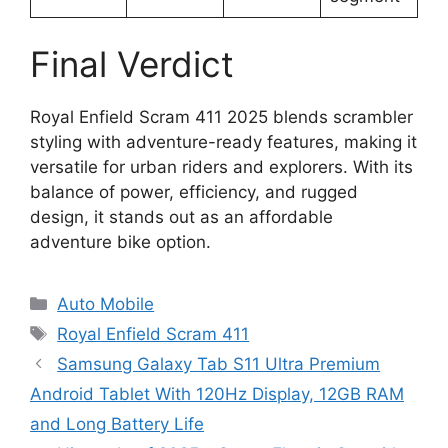
Final Verdict
Royal Enfield Scram 411 2025 blends scrambler
styling with adventure-ready features, making it
versatile for urban riders and explorers. With its
balance of power, efficiency, and rugged
design, it stands out as an affordable
adventure bike option.
Categories
Auto Mobile
Tags
Royal Enfield Scram 411
Samsung Galaxy Tab S11 Ultra Premium
Android Tablet With 120Hz Display, 12GB RAM
and Long Battery Life