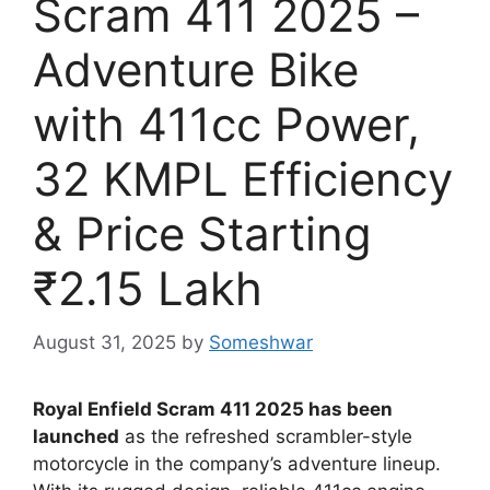
Scram 411 2025 –
Adventure Bike
with 411cc Power,
32 KMPL Efficiency
& Price Starting
₹2.15 Lakh
August 31, 2025
by
Someshwar
Royal Enfield Scram 411 2025 has been
launched
as the refreshed scrambler-style
motorcycle in the company’s adventure lineup.