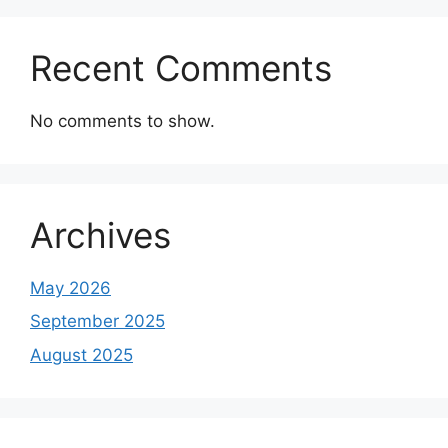
Recent Comments
No comments to show.
Archives
May 2026
September 2025
August 2025