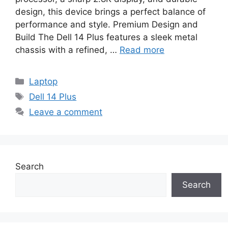
design, this device brings a perfect balance of
performance and style. Premium Design and
Build The Dell 14 Plus features a sleek metal
chassis with a refined, …
Read more
Categories
Laptop
Tags
Dell 14 Plus
Leave a comment
Search
Search