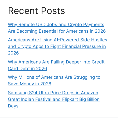
Recent Posts
Why Remote USD Jobs and Crypto Payments
Are Becoming Essential for Americans in 2026
Americans Are Using AI-Powered Side Hustles
and Crypto Apps to Fight Financial Pressure in
2026
Why Americans Are Falling Deeper Into Credit
Card Debt in 2026
Why Millions of Americans Are Struggling to
Save Money in 2026
Samsung S24 Ultra Price Drops in Amazon
Great Indian Festival and Flipkart Big Billion
Days