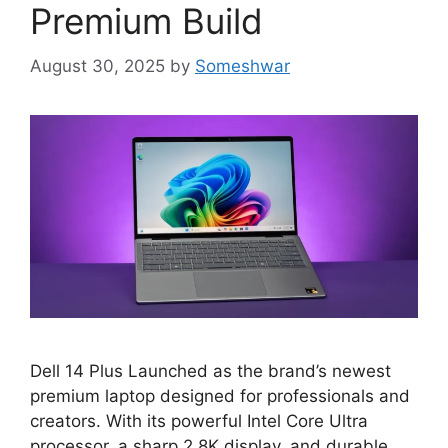
Premium Build
August 30, 2025
by
Someshwar
Dell 14 Plus Launched as the brand’s newest
premium laptop designed for professionals and
creators. With its powerful Intel Core Ultra
processor, a sharp 2.8K display, and durable