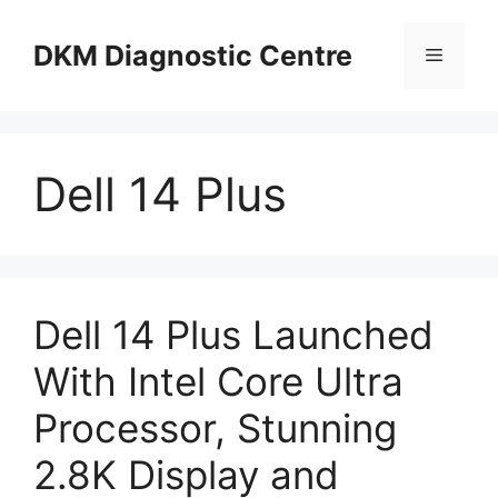
Skip
to
DKM Diagnostic Centre
Menu
content
Dell 14 Plus
Dell 14 Plus Launched
With Intel Core Ultra
Processor, Stunning
2.8K Display and