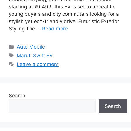
starting at ₹9,499, this EV is set to appeal to
young buyers and city commuters looking for a
stylish yet eco-friendly drive. Futuristic Exterior
Styling The …
Read more
Categories
Auto Mobile
Tags
Maruti Swift EV
Leave a comment
Search
Search