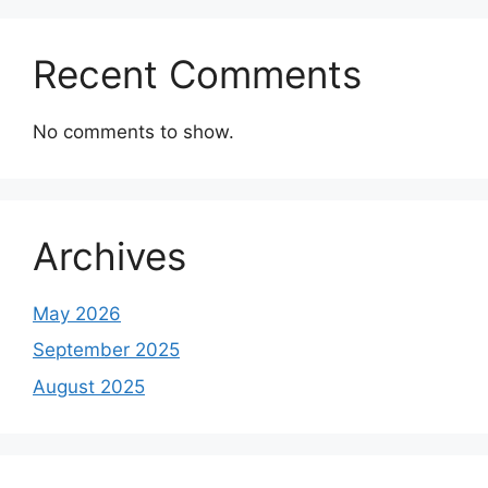
Recent Comments
No comments to show.
Archives
May 2026
September 2025
August 2025