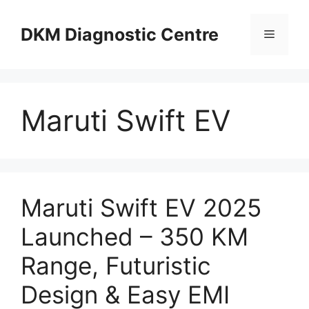
Skip
to
DKM Diagnostic Centre
Menu
content
Maruti Swift EV
Maruti Swift EV 2025
Launched – 350 KM
Range, Futuristic
Design & Easy EMI