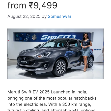
from ₹9,499
August 22, 2025
by
Someshwar
Maruti Swift EV 2025 Launched in India,
bringing one of the most popular hatchbacks
into the electric era. With a 350 km range,
futuristic styling, and affordable EMI options