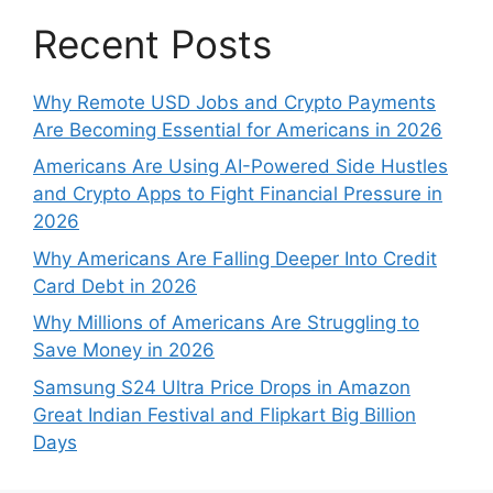
Recent Posts
Why Remote USD Jobs and Crypto Payments
Are Becoming Essential for Americans in 2026
Americans Are Using AI-Powered Side Hustles
and Crypto Apps to Fight Financial Pressure in
2026
Why Americans Are Falling Deeper Into Credit
Card Debt in 2026
Why Millions of Americans Are Struggling to
Save Money in 2026
Samsung S24 Ultra Price Drops in Amazon
Great Indian Festival and Flipkart Big Billion
Days