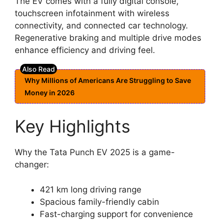
The EV comes with a fully digital console,
touchscreen infotainment with wireless
connectivity, and connected car technology.
Regenerative braking and multiple drive modes
enhance efficiency and driving feel.
Why Millions of Americans Are Struggling to Save
Money in 2026
Key Highlights
Why the Tata Punch EV 2025 is a game-
changer:
421 km long driving range
Spacious family-friendly cabin
Fast-charging support for convenience