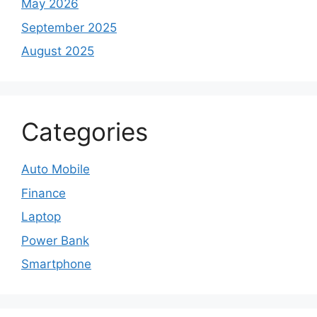
May 2026
September 2025
August 2025
Categories
Auto Mobile
Finance
Laptop
Power Bank
Smartphone