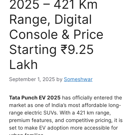
2025 – 421 Km
Range, Digital
Console & Price
Starting ₹9.25
Lakh
September 1, 2025
by
Someshwar
Tata Punch EV 2025
has officially entered the
market as one of India’s most affordable long-
range electric SUVs. With a 421 km range,
premium features, and competitive pricing, it is
set to make EV adoption more accessible for