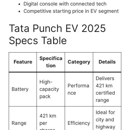
Digital console with connected tech
Competitive starting price in EV segment
Tata Punch EV 2025
Specs Table
Specifica
Feature
Category
Details
tion
Delivers
High-
Performa
421 km
Battery
capacity
nce
certified
pack
range
Ideal for
421 km
city and
Range
per
Efficiency
highway