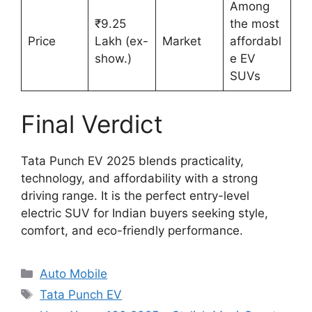
Among
₹9.25
the most
Price
Lakh (ex-
Market
affordabl
show.)
e EV
SUVs
Final Verdict
Tata Punch EV 2025 blends practicality,
technology, and affordability with a strong
driving range. It is the perfect entry-level
electric SUV for Indian buyers seeking style,
comfort, and eco-friendly performance.
Categories
Auto Mobile
Tags
Tata Punch EV