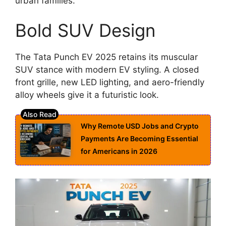
urban families.
Bold SUV Design
The Tata Punch EV 2025 retains its muscular
SUV stance with modern EV styling. A closed
front grille, new LED lighting, and aero-friendly
alloy wheels give it a futuristic look.
Why Remote USD Jobs and Crypto
Payments Are Becoming Essential
for Americans in 2026