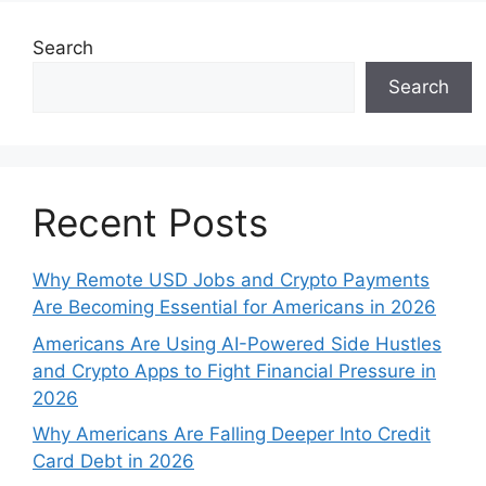
Search
Search
Recent Posts
Why Remote USD Jobs and Crypto Payments
Are Becoming Essential for Americans in 2026
Americans Are Using AI-Powered Side Hustles
and Crypto Apps to Fight Financial Pressure in
2026
Why Americans Are Falling Deeper Into Credit
Card Debt in 2026