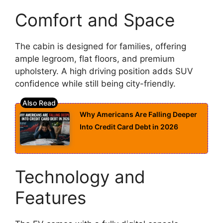
Comfort and Space
The cabin is designed for families, offering
ample legroom, flat floors, and premium
upholstery. A high driving position adds SUV
confidence while still being city-friendly.
Why Americans Are Falling Deeper
Into Credit Card Debt in 2026
Technology and
Features