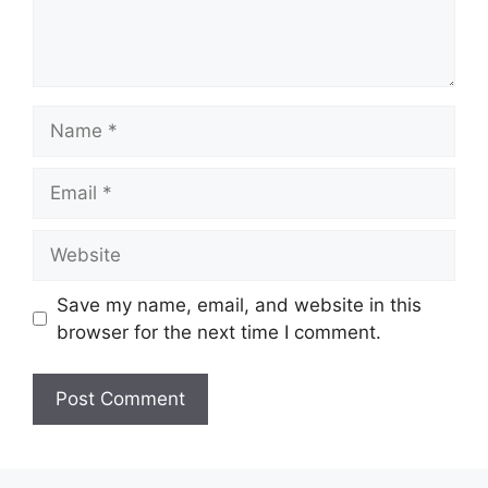
Name
Email
Website
Save my name, email, and website in this
browser for the next time I comment.