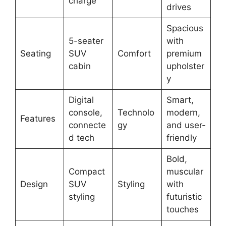
charge
drives
Spacious
5-seater
with
Seating
SUV
Comfort
premium
cabin
upholster
y
Digital
Smart,
console,
Technolo
modern,
Features
connecte
gy
and user-
d tech
friendly
Bold,
Compact
muscular
Design
SUV
Styling
with
styling
futuristic
touches