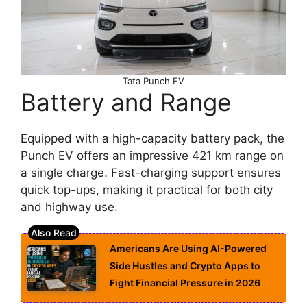
Tata Punch EV
Battery and Range
Equipped with a high-capacity battery pack, the
Punch EV offers an impressive 421 km range on
a single charge. Fast-charging support ensures
quick top-ups, making it practical for both city
and highway use.
Americans Are Using AI-Powered
Side Hustles and Crypto Apps to
Fight Financial Pressure in 2026