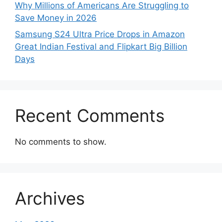
Why Millions of Americans Are Struggling to
Save Money in 2026
Samsung S24 Ultra Price Drops in Amazon
Great Indian Festival and Flipkart Big Billion
Days
Recent Comments
No comments to show.
Archives