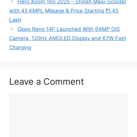
Hero Xoom 160 2025 – Stylish Maxi-Scooter
with 45 KMPL Mileage & Price Starting ₹1.45
Lakh
Oppo Reno 14F Launched With 64MP OIS
Camera, 120Hz AMOLED Display and 67W Fast
Charging
Leave a Comment
Comment