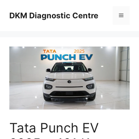
Skip
to
DKM Diagnostic Centre
Menu
content
Tata Punch EV