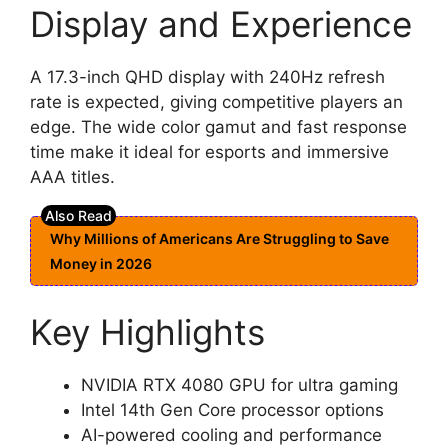
Display and Experience
A 17.3-inch QHD display with 240Hz refresh
rate is expected, giving competitive players an
edge. The wide color gamut and fast response
time make it ideal for esports and immersive
AAA titles.
Why Millions of Americans Are Struggling to Save
Money in 2026
Key Highlights
NVIDIA RTX 4080 GPU for ultra gaming
Intel 14th Gen Core processor options
AI-powered cooling and performance