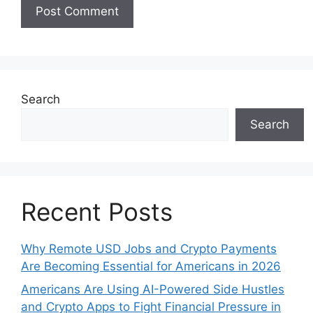
Search
Search
Recent Posts
Why Remote USD Jobs and Crypto Payments
Are Becoming Essential for Americans in 2026
Americans Are Using AI-Powered Side Hustles
and Crypto Apps to Fight Financial Pressure in