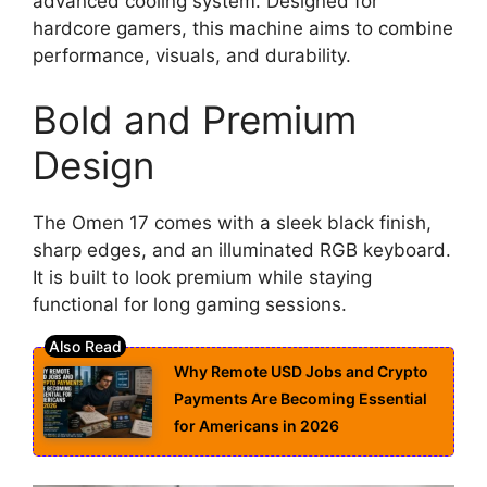
advanced cooling system. Designed for
hardcore gamers, this machine aims to combine
performance, visuals, and durability.
Bold and Premium
Design
The Omen 17 comes with a sleek black finish,
sharp edges, and an illuminated RGB keyboard.
It is built to look premium while staying
functional for long gaming sessions.
Why Remote USD Jobs and Crypto
Payments Are Becoming Essential
for Americans in 2026