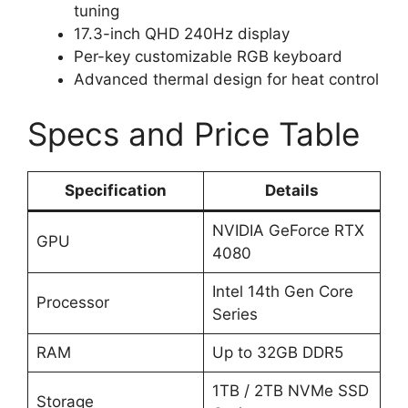
tuning
17.3-inch QHD 240Hz display
Per-key customizable RGB keyboard
Advanced thermal design for heat control
Specs and Price Table
Specification
Details
NVIDIA GeForce RTX
GPU
4080
Intel 14th Gen Core
Processor
Series
RAM
Up to 32GB DDR5
1TB / 2TB NVMe SSD
Storage