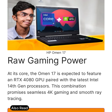
HP Omen 17
Raw Gaming Power
At its core, the Omen 17 is expected to feature
an RTX 4080 GPU paired with the latest Intel
14th Gen processors. This combination
promises seamless 4K gaming and smooth ray
tracing.