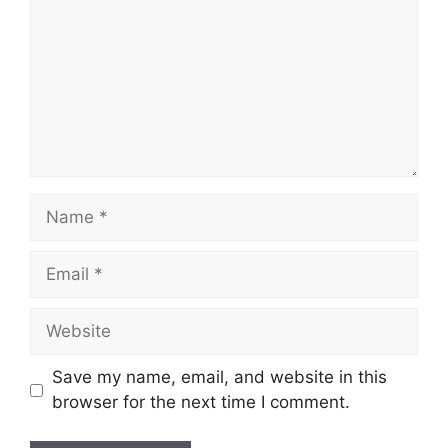
Name
Email
Website
Save my name, email, and website in this
browser for the next time I comment.