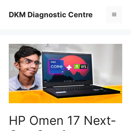
Skip
to
DKM Diagnostic Centre
Menu
content
HP Omen 17 Next-