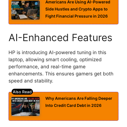
Americans Are Using AI-Powered
Side Hustles and Crypto Apps to
Fight Financial Pressure in 2026
AI-Enhanced Features
HP is introducing AI-powered tuning in this
laptop, allowing smart cooling, optimized
performance, and real-time game
enhancements. This ensures gamers get both
speed and stability.
Why Americans Are Falling Deeper
Into Credit Card Debt in 2026