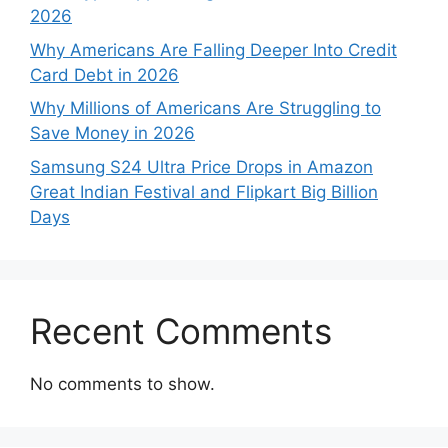
2026
Why Americans Are Falling Deeper Into Credit
Card Debt in 2026
Why Millions of Americans Are Struggling to
Save Money in 2026
Samsung S24 Ultra Price Drops in Amazon
Great Indian Festival and Flipkart Big Billion
Days
Recent Comments
No comments to show.