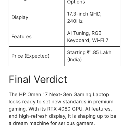
Options
17.3-inch QHD,
Display
240Hz
AI Tuning, RGB
Features
Keyboard, Wi-Fi 7
Starting ₹1.85 Lakh
Price (Expected)
(India)
Final Verdict
The HP Omen 17 Next-Gen Gaming Laptop
looks ready to set new standards in premium
gaming. With its RTX 4080 GPU, AI features,
and high-refresh display, it is shaping up to be
a dream machine for serious gamers.