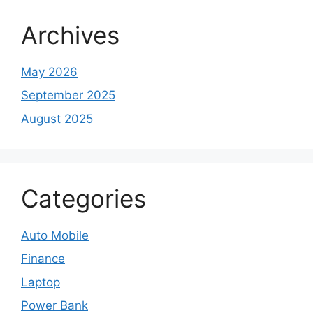
Archives
May 2026
September 2025
August 2025
Categories
Auto Mobile
Finance
Laptop
Power Bank