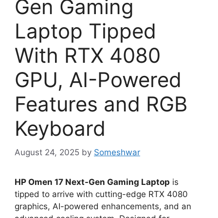
Gen Gaming
Laptop Tipped
With RTX 4080
GPU, AI-Powered
Features and RGB
Keyboard
August 24, 2025
by
Someshwar
HP Omen 17 Next-Gen Gaming Laptop
is
tipped to arrive with cutting-edge RTX 4080
graphics, AI-powered enhancements, and an