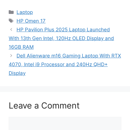
Categories
Laptop
Tags
HP Omen 17
HP Pavilion Plus 2025 Laptop Launched
With 13th Gen Intel, 120Hz OLED Display and
16GB RAM
Dell Alienware m16 Gaming Laptop With RTX
4070, Intel i9 Processor and 240Hz QHD+
Display
Leave a Comment
Comment