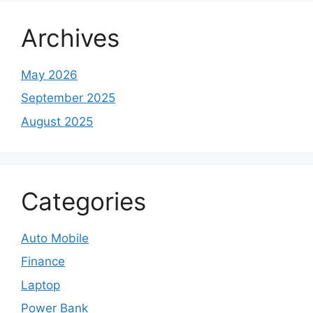
Archives
May 2026
September 2025
August 2025
Categories
Auto Mobile
Finance
Laptop
Power Bank