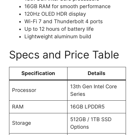
16GB RAM for smooth performance
120Hz OLED HDR display
Wi-Fi 7 and Thunderbolt 4 ports
Up to 12 hours of battery life
Lightweight aluminum build
Specs and Price Table
Specification
Details
13th Gen Intel Core
Processor
Series
RAM
16GB LPDDR5
512GB / 1TB SSD
Storage
Options