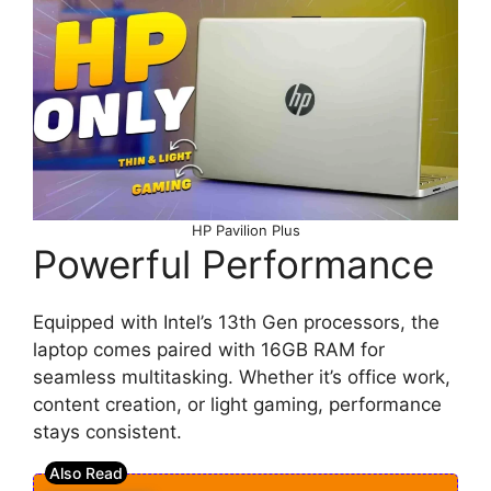
HP Pavilion Plus
Powerful Performance
Equipped with Intel’s 13th Gen processors, the
laptop comes paired with 16GB RAM for
seamless multitasking. Whether it’s office work,
content creation, or light gaming, performance
stays consistent.