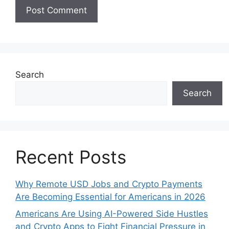
Search
Search
Recent Posts
Why Remote USD Jobs and Crypto Payments
Are Becoming Essential for Americans in 2026
Americans Are Using AI-Powered Side Hustles
and Crypto Apps to Fight Financial Pressure in