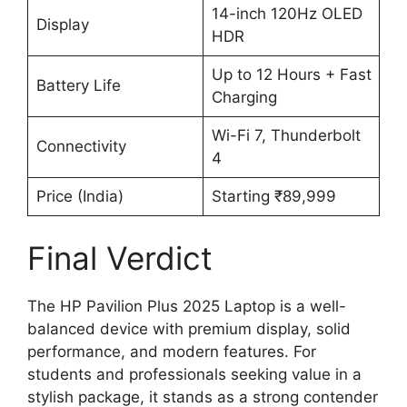
14-inch 120Hz OLED
Display
HDR
Up to 12 Hours + Fast
Battery Life
Charging
Wi-Fi 7, Thunderbolt
Connectivity
4
Price (India)
Starting ₹89,999
Final Verdict
The HP Pavilion Plus 2025 Laptop is a well-
balanced device with premium display, solid
performance, and modern features. For
students and professionals seeking value in a
stylish package, it stands as a strong contender