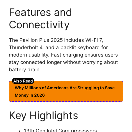
Features and
Connectivity
The Pavilion Plus 2025 includes Wi-Fi 7,
Thunderbolt 4, and a backlit keyboard for
modern usability. Fast charging ensures users
stay connected longer without worrying about
battery drain.
Why Millions of Americans Are Struggling to Save
Money in 2026
Key Highlights
13th Gen Intel Core processors