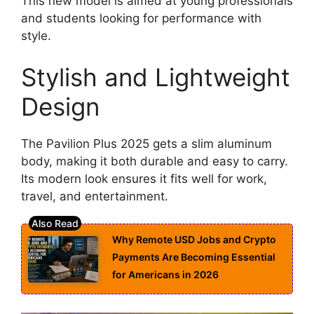
This new model is aimed at young professionals
and students looking for performance with
style.
Stylish and Lightweight
Design
The Pavilion Plus 2025 gets a slim aluminum
body, making it both durable and easy to carry.
Its modern look ensures it fits well for work,
travel, and entertainment.
Why Remote USD Jobs and Crypto
Payments Are Becoming Essential
for Americans in 2026