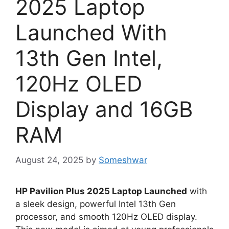
2025 Laptop
Launched With
13th Gen Intel,
120Hz OLED
Display and 16GB
RAM
August 24, 2025
by
Someshwar
HP Pavilion Plus 2025 Laptop Launched
with
a sleek design, powerful Intel 13th Gen
processor, and smooth 120Hz OLED display.