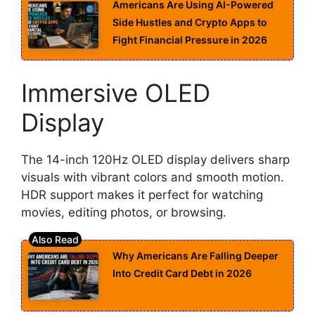
Americans Are Using AI-Powered
Side Hustles and Crypto Apps to
Fight Financial Pressure in 2026
Immersive OLED
Display
The 14-inch 120Hz OLED display delivers sharp
visuals with vibrant colors and smooth motion.
HDR support makes it perfect for watching
movies, editing photos, or browsing.
Why Americans Are Falling Deeper
Into Credit Card Debt in 2026