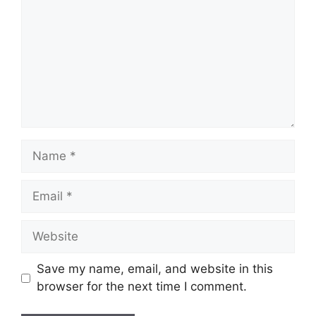
Name
Email
Website
Save my name, email, and website in this
browser for the next time I comment.