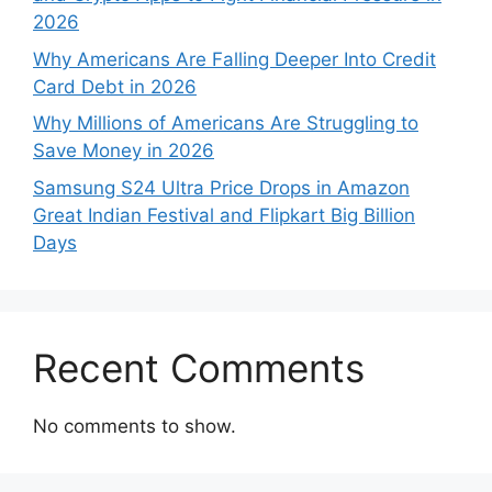
2026
Why Americans Are Falling Deeper Into Credit
Card Debt in 2026
Why Millions of Americans Are Struggling to
Save Money in 2026
Samsung S24 Ultra Price Drops in Amazon
Great Indian Festival and Flipkart Big Billion
Days
Recent Comments
No comments to show.