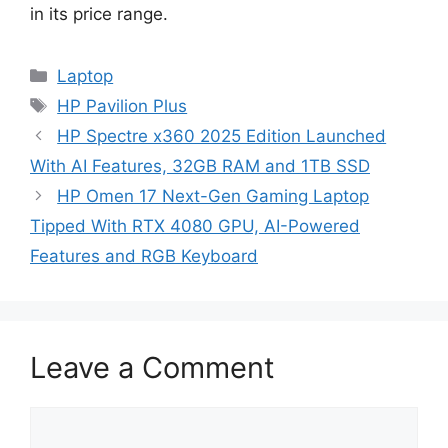
in its price range.
Categories
Laptop
Tags
HP Pavilion Plus
HP Spectre x360 2025 Edition Launched
With AI Features, 32GB RAM and 1TB SSD
HP Omen 17 Next-Gen Gaming Laptop
Tipped With RTX 4080 GPU, AI-Powered
Features and RGB Keyboard
Leave a Comment
Comment